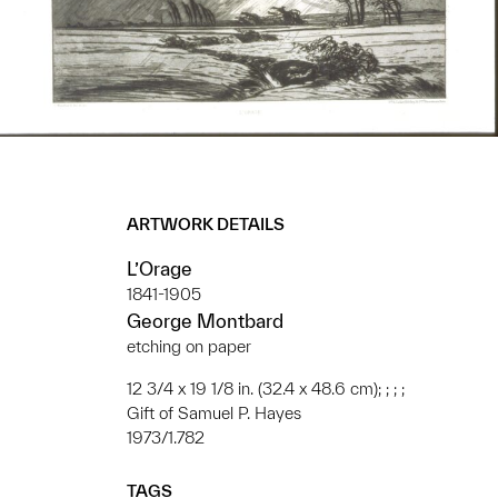
ARTWORK DETAILS
L’Orage
1841-1905
George Montbard
etching on paper
12 3/4 x 19 1/8 in. (32.4 x 48.6 cm); ; ; ;
Gift of Samuel P. Hayes
1973/1.782
TAGS