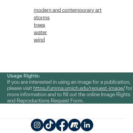
modern and contemporary art
storms
trees
water
wind
Usage Rights:
If you are interested in using an image for a publication,
please visit
https://umma.umich.edu/request-image/
for
more information and to fill out the online Image Rights
and Reproductions Request Form.