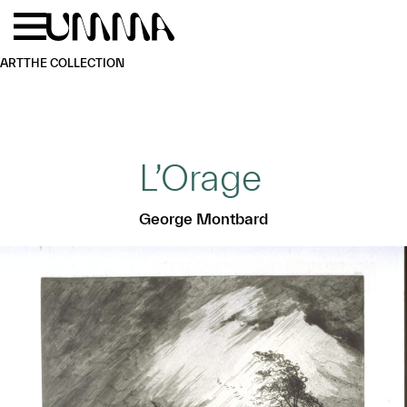
Skip to main content
Menu
Home
ART
THE COLLECTION
L’Orage
George Montbard