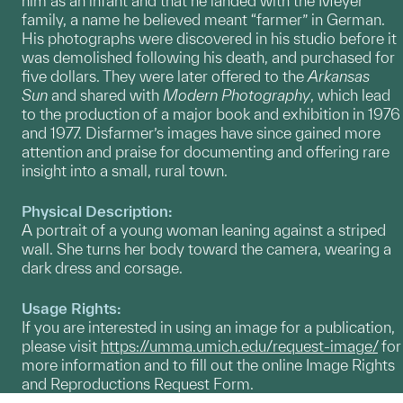
him as an infant and that he landed with the Meyer
family, a name he believed meant “farmer” in German.
His photographs were discovered in his studio before it
was demolished following his death, and purchased for
five dollars. They were later offered to the
Arkansas
Sun
and shared with
Modern Photography
, which lead
to the production of a major book and exhibition in 1976
and 1977. Disfarmer’s images have since gained more
attention and praise for documenting and offering rare
insight into a small, rural town.
Physical Description:
A portrait of a young woman leaning against a striped
wall. She turns her body toward the camera, wearing a
dark dress and corsage.
Usage Rights:
If you are interested in using an image for a publication,
please visit
https://umma.umich.edu/request-image/
for
more information and to fill out the online Image Rights
and Reproductions Request Form.