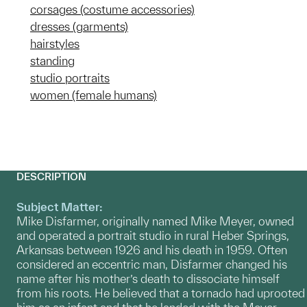
corsages (costume accessories)
dresses (garments)
hairstyles
standing
studio portraits
women (female humans)
DESCRIPTION
Subject Matter:
Mike Disfarmer, originally named Mike Meyer, owned
and operated a portrait studio in rural Heber Springs,
Arkansas between 1926 and his death in 1959. Often
considered an eccentric man, Disfarmer changed his
name after his mother’s death to dissociate himself
from his roots. He believed that a tornado had uprooted