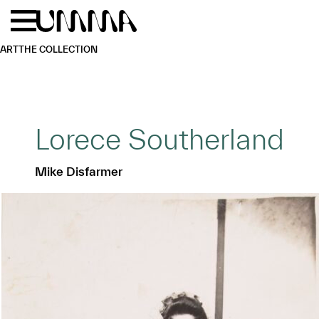
Skip to main content
Menu
Home
ART
THE COLLECTION
Lorece Southerland
Mike Disfarmer