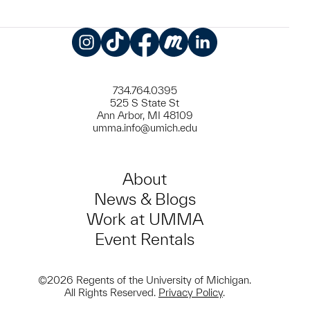
Instagram
TikTok
Facebook
Meetup
LinkedIn
734.764.0395
525 S State St
Ann Arbor, MI 48109
umma.info@umich.edu
About
News & Blogs
Work at UMMA
Event Rentals
©2026 Regents of the University of Michigan.
All Rights Reserved.
Privacy Policy
.