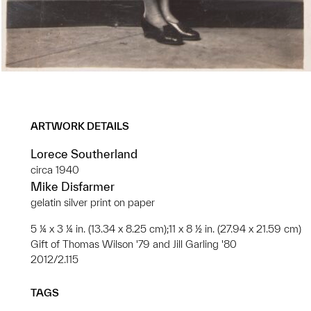
ARTWORK DETAILS
Lorece Southerland
circa 1940
Mike Disfarmer
gelatin silver print on paper
5 ¼ x 3 ¼ in. (13.34 x 8.25 cm);11 x 8 ½ in. (27.94 x 21.59 cm)
Gift of Thomas Wilson '79 and Jill Garling '80
2012/2.115
TAGS