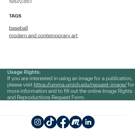
1987/2.66.1
TAGS
baseball
modern and contemporary art
Usage Rights:
If you are interested in using an image for a publication,
please visit
https://umma.umich.edu/request-image/
for
more information and to fill out the online Image Rights
and Reproductions Request Form.
Instagram
TikTok
Facebook
Meetup
LinkedIn