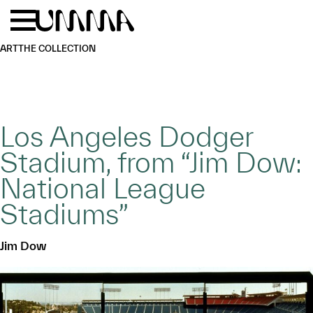
Skip to main content
Menu
Home
ART
THE COLLECTION
Los Angeles Dodger
Stadium, from “Jim Dow:
National League
Stadiums”
Jim Dow