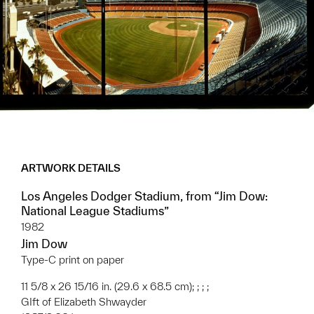
ARTWORK DETAILS
Los Angeles Dodger Stadium, from “Jim Dow:
National League Stadiums”
1982
Jim Dow
Type-C print on paper
11 5/8 x 26 15/16 in. (29.6 x 68.5 cm); ; ; ;
GIft of Elizabeth Shwayder