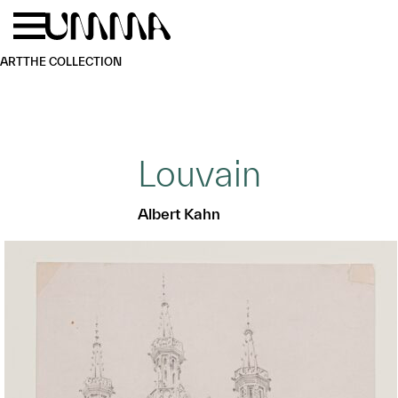
Skip to main content
Menu
Home
ART
THE COLLECTION
Louvain
Albert Kahn