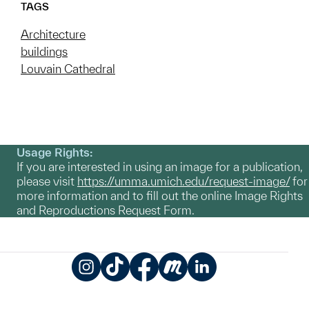
TAGS
Architecture
buildings
Louvain Cathedral
Usage Rights:
If you are interested in using an image for a publication,
please visit
https://umma.umich.edu/request-image/
for
more information and to fill out the online Image Rights
and Reproductions Request Form.
Instagram
TikTok
Facebook
Meetup
LinkedIn