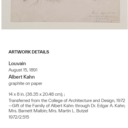
ARTWORK DETAILS
Louvain
August 15, 1891
Albert Kahn
graphite on paper
14 x 8 in. (36.35 x 20.48 cm); ;
Transferred from the College of Architecture and Design, 1972
—Gift of the Family of Albert Kahn: through Dr. Edgar A. Kahn;
Mrs. Barnett Malbin; Mrs. Martin L. Butzel
1972/2.515