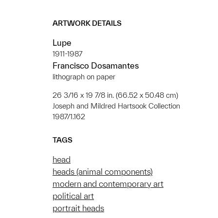
ARTWORK DETAILS
Lupe
1911-1987
Francisco Dosamantes
lithograph on paper
26 3/16 x 19 7/8 in. (66.52 x 50.48 cm)
Joseph and Mildred Hartsook Collection
1987/1.162
TAGS
head
heads (animal components)
modern and contemporary art
political art
portrait heads