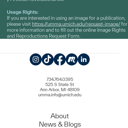
Usage Rights:
If you are interested in using an image for a publication,
please visit
https://umma.umich.edu/request-image/
for
more information and to fill out the online Image Rights
and Reproductions Request Form.
Instagram
TikTok
Facebook
Meetup
LinkedIn
734.764.0395
525 S State St
Ann Arbor, MI 48109
umma.info@umich.edu
About
News & Blogs