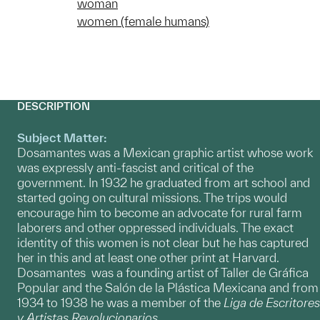
woman
women (female humans)
DESCRIPTION
Subject Matter:
Dosamantes was a Mexican graphic artist whose work
was expressly anti-fascist and critical of the
government. In 1932 he graduated from art school and
started going on cultural missions. The trips would
encourage him to become an advocate for rural farm
laborers and other oppressed individuals. The exact
identity of this women is not clear but he has captured
her in this and at least one other print at Harvard.
Dosamantes was a founding artist of Taller de Gráfica
Popular and the Salón de la Plástica Mexicana and from
1934 to 1938 he was a member of the
Liga de Escritores
y Artistas Revolucionarios
.