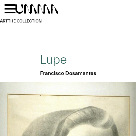
Skip to main content
Menu
Home
ART
THE COLLECTION
Lupe
Francisco Dosamantes