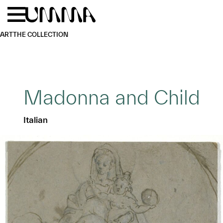
Skip to main content
Menu
Home
ART
THE COLLECTION
Madonna and Child
Italian