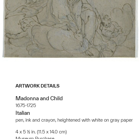
ARTWORK DETAILS
Madonna and Child
1675-1725
Italian
pen, ink and crayon, heightened with white on gray paper
4 x 5 ½ in. (11.5 x 14.0 cm)
Museum Purchase