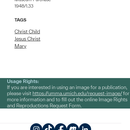
1948/1.33
TAGS
Christ Child
Jesus Christ
Mary
Usage Rights:
If you are interested in using an image for a publication,
please visit
https://umma.umich.edu/request-image/
for
more information and to fill out the online Image Rights
and Reproductions Request Form.