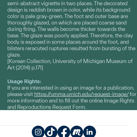
semi-abstract vignette in two places. The decorated
design is reddish brown in color, while its background
color is pale gray-green. The foot and outer base are
thoroughly glazed, on which are placed coarse sand
during firing. The walls become thicker towards the
base. The glaze was poorly applied. Therefore, the clay
body is exposed in some places around the foot, and
blisters reracuted ruptures resulted from bursting of the
glaze.
[Korean Collection, University of Michigan Museum of
Art (2014) p.171]
Usage Rights:
If you are interested in using an image for a publication,
please visit
https://umma.umich.edu/request-image/
for
more information and to fill out the online Image Rights
and Reproductions Request Form.