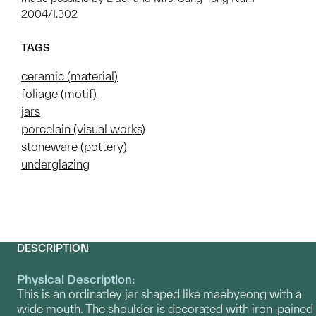
2004/1.302
TAGS
ceramic (material)
foliage (motif)
jars
porcelain (visual works)
stoneware (pottery)
underglazing
DESCRIPTION
Physical Description:
This is an ordinatley jar shaped like maebyeong with a
wide mouth. The shoulder is decorated with iron-pained