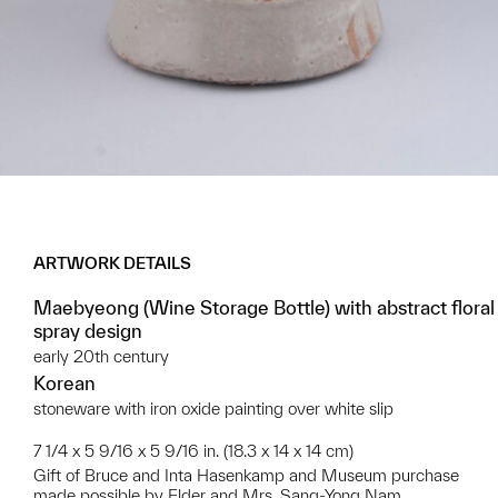
ARTWORK DETAILS
Maebyeong (Wine Storage Bottle) with abstract floral
spray design
early 20th century
Korean
stoneware with iron oxide painting over white slip
7 1/4 x 5 9/16 x 5 9/16 in. (18.3 x 14 x 14 cm)
Gift of Bruce and Inta Hasenkamp and Museum purchase
made possible by Elder and Mrs. Sang-Yong Nam