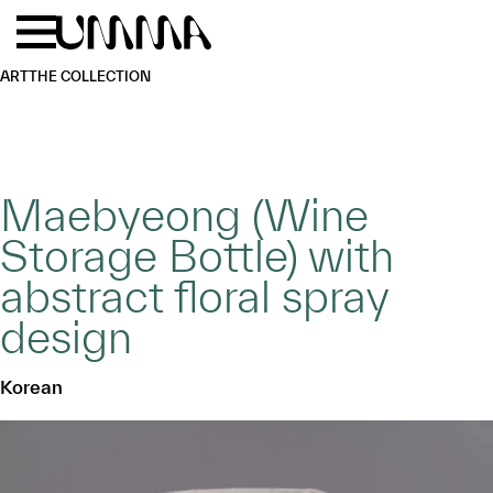
Skip to main content
Menu
Home
ART
THE COLLECTION
Maebyeong (Wine
Storage Bottle) with
abstract floral spray
design
Korean