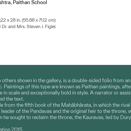
shtra, Paithan School
;22 x 28 in. (55.88 x 71.12 cm)
 Dr. and Mrs. Steven J. Figiel.
o others shown in the gallery, is a double-sided folio from a
c. Paintings of this type are known as Paithan paintings, af
 in scale and exceptionally bold in style. A narrator or assi
ed the text.
e from the fifth book of the Mahâbhârata, in which the rival
 leader of the Pandavas and the original heir to the throne, 
 he sought to reclaim the throne, the Kauravas, led by Dury
.
ation 2015