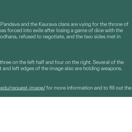
 Pandava and the Kaurava clans are vying for the throne of
was forced into exile after losing a game of dice with the
odhana, refused to negotiate, and the two sides met in
hree on the left half and four on the right. Several of the
ht and left edges of the image also are holding weapons.
.edu/request-image/
for more information and to fill out the