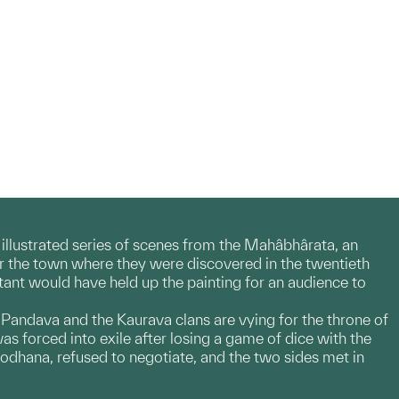
n illustrated series of scenes from the Mahâbhârata, an
ter the town where they were discovered in the twentieth
stant would have held up the painting for an audience to
 Pandava and the Kaurava clans are vying for the throne of
was forced into exile after losing a game of dice with the
odhana, refused to negotiate, and the two sides met in