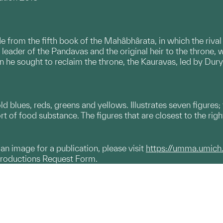
e from the fifth book of the Mahâbhârata, in which the rival
 leader of the Pandavas and the original heir to the throne, 
 he sought to reclaim the throne, the Kauravas, led by Dury
.
 blues, reds, greens and yellows. Illustrates seven figures; t
rt of food substance. The figures that are closest to the rig
g an image for a publication, please visit
https://umma.umich
productions Request Form.