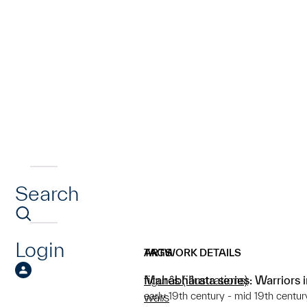
Search
Login
ARTWORK DETAILS
TAGS
Mahâbhârata series: Warriors 
figures (illustrations)
early 19th century - mid 19th centur
wars