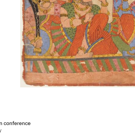
in conference
y