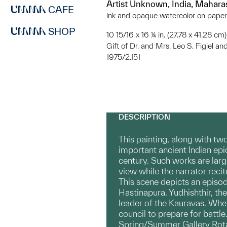
Artist Unknown, India, Mahara
CAFE
ink and opaque watercolor on paper
SHOP
10 15/16 x 16 ¼ in. (27.78 x 41.28 cm)
Gift of Dr. and Mrs. Leo S. Figiel and
1975/2.151
DESCRIPTION
This painting, along with tw
important ancient Indian epi
century. Such works are large
view while the narrator recit
This scene depicts an episod
Hastinapura. Yudhishthir, the
leader of the Kauravas. When
council to prepare for battle
Spring/Summer Gallery Rot