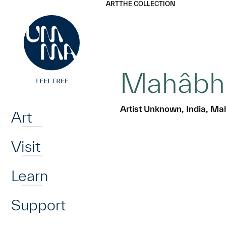
UMMA
UMMA
ART
THE COLLECTION
Skip to main content
Mahâbhâr
Home
Artist Unknown, India, Ma
Art
Visit
Learn
Support