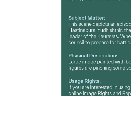
Subject Matter:
This scene depicts an episod
Hastinapura. Yudhishthir, the
leader of the Kauravas. When
council to prepare for battle
Physical Description:
Large image painted with bold
figures are pinching some so
Usage Rights:
If you are interested in usin
online Image Rights and Re