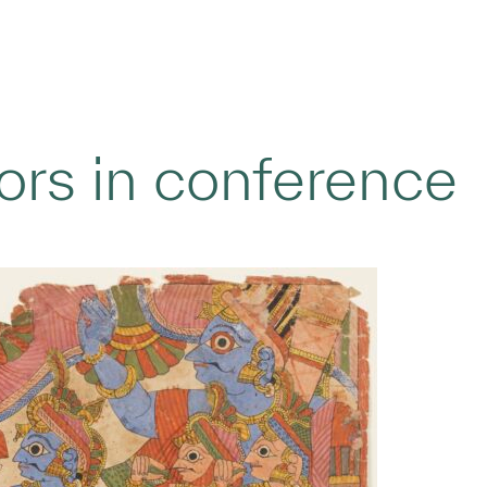
ors in conference