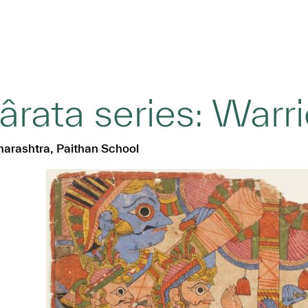
ata series: Warri
harashtra, Paithan School