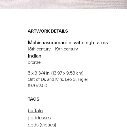
ARTWORK DETAILS
Mahishasuramardini with eight arms
18th century - 19th century
Indian
bronze
5 x 3 3/4 in. (13.97 x 9.53 cm)
Gift of Dr. and Mrs. Leo S. Figiel
1976/2.50
TAGS
buffalo
goddesses
gods (dieties)