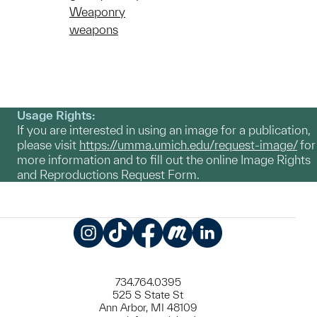
Weaponry
weapons
Usage Rights:
If you are interested in using an image for a publication,
please visit
https://umma.umich.edu/request-image/
for
more information and to fill out the online Image Rights
and Reproductions Request Form.
Instagram
TikTok
Facebook
Meetup
LinkedIn
734.764.0395
525 S State St
Ann Arbor, MI 48109