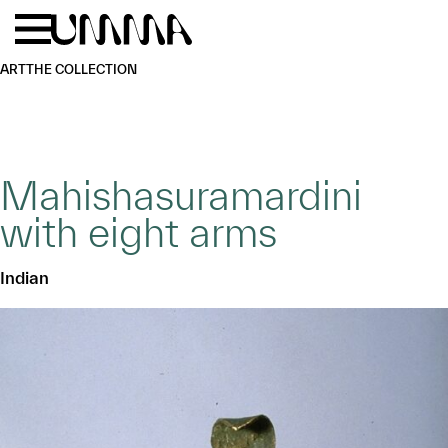
Skip to main content
Menu
Home
ART
THE COLLECTION
Mahishasuramardini
with eight arms
Indian