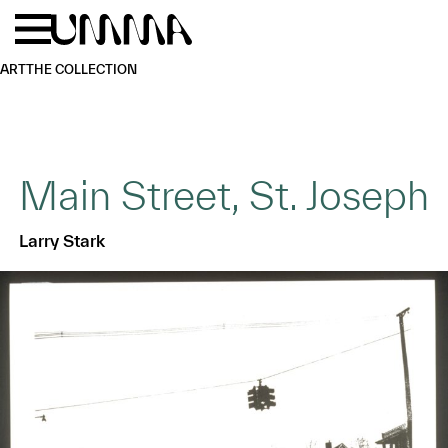
Skip to main content
Menu
Home
ART
THE COLLECTION
Main Street, St. Joseph
Larry Stark