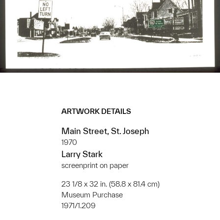
ARTWORK DETAILS
Main Street, St. Joseph
1970
Larry Stark
screenprint on paper
23 1/8 x 32 in. (58.8 x 81.4 cm)
Museum Purchase
1971/1.209