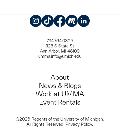
Instagram
TikTok
Facebook
Meetup
LinkedIn
734.764.0395
525 S State St
Ann Arbor, MI 48109
umma.info@umich.edu
About
News & Blogs
Work at UMMA
Event Rentals
©2026 Regents of the University of Michigan.
All Rights Reserved.
Privacy Policy
.