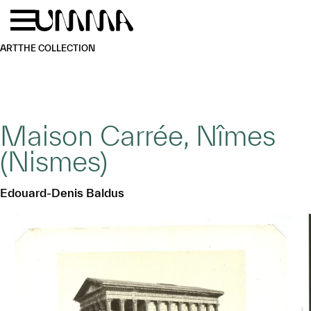
Skip to main content
Menu
Home
ART
THE COLLECTION
Maison Carrée, Nîmes
(Nismes)
Edouard-Denis Baldus