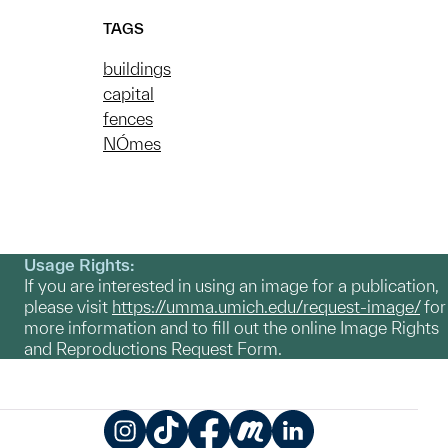
TAGS
buildings
capital
fences
NÓmes
Usage Rights:
If you are interested in using an image for a publication,
please visit
https://umma.umich.edu/request-image/
for
more information and to fill out the online Image Rights
and Reproductions Request Form.