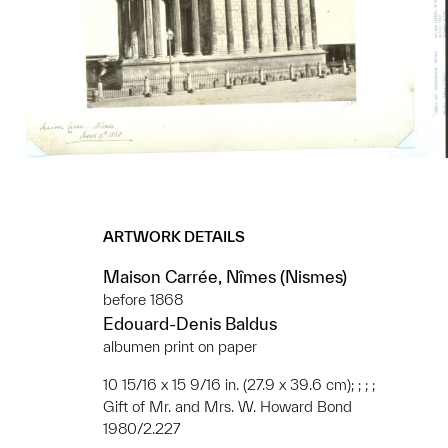
ARTWORK DETAILS
Maison Carrée, Nîmes (Nismes)
before 1868
Edouard-Denis Baldus
albumen print on paper
10 15/16 x 15 9/16 in. (27.9 x 39.6 cm); ; ; ;
Gift of Mr. and Mrs. W. Howard Bond
1980/2.227