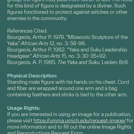
for this kind of figure is designated by a diviner. Such
figures functioned to protect against witches or other
enemies in the community.
References Cited:
Bourgeois, Arthur P. 1979. "Mbwoolo Sculpture of the
Yaka."
African Arts
12, no. 3: 58-96.
Bourgeois, Arthur P. 1982. “Yaka and Suku Leadership
Headgear.”
African
Arts
15, no. 3: 30-35+92.
Bourgeois, A. P. 1985.
The Yaka and Suku.
Leiden: Brill.
Physical Description:
Standing male figure with his hands on his chest. Cord
and fiber are wrapped around one arm and a bag
containing feathers and sticks is tied to the other arm.
Usage Rights:
If you are interested in using an image for a publication,
please visit
https://umma.umich.edu/request-image/
for
more information and to fill out the online Image Rights
and Reproductions Request Form.