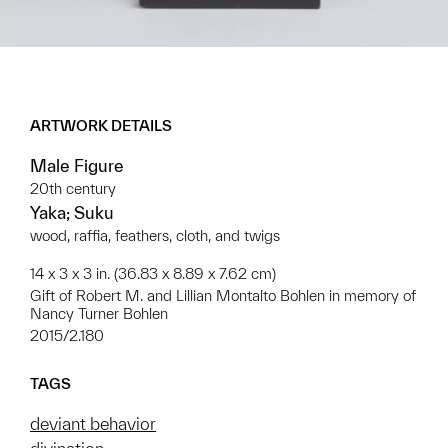
ARTWORK DETAILS
Male Figure
20th century
Yaka; Suku
wood, raffia, feathers, cloth, and twigs
14 x 3 x 3 in. (36.83 x 8.89 x 7.62 cm)
Gift of Robert M. and Lillian Montalto Bohlen in memory of
Nancy Turner Bohlen
2015/2.180
TAGS
deviant behavior