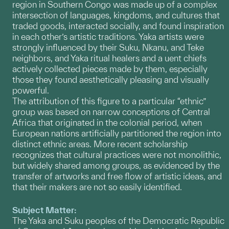
region in Southern Congo was made up of a complex
intersection of languages, kingdoms, and cultures that
traded goods, interacted socially, and found inspiration
in each other’s artistic traditions. Yaka artists were
strongly influenced by their Suku, Nkanu, and Teke
neighbors, and Yaka ritual healers and a uent chiefs
actively collected pieces made by them, especially
those they found aesthetically pleasing and visually
powerful.
The attribution of this figure to a particular “ethnic”
group was based on narrow conceptions of Central
Africa that originated in the colonial period, when
European nations artificially partitioned the region into
distinct ethnic areas. More recent scholarship
recognizes that cultural practices were not monolithic,
but widely shared among groups, as evidenced by the
transfer of artworks and free flow of artistic ideas, and
that their makers are not so easily identified.
Subject Matter:
The Yaka and Suku peoples of the Democratic Republic