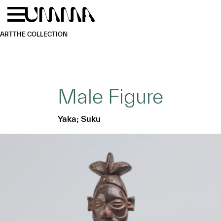
Skip to main content
Menu
Home
ART
THE COLLECTION
Male Figure
Yaka; Suku