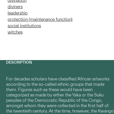
divination
diviners
leadership
protection (maintenance function)
social institutions
witches
DESCRIPTION
For decades scholars have classified African artworks
according to the so-called ethnic groups that made
them. Figures such as these would have been
categorized as made by either the Yaka or the Suku
peoples of the Democratic Republic of the Congo,
amongst whom they were collected in the first half of
the twentieth century. At the time, however, the Kwango