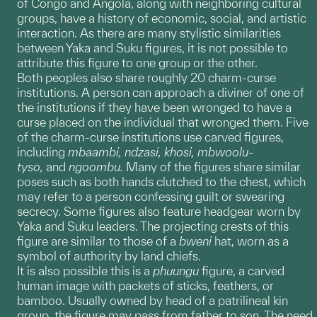
of Congo and Angola, along with neighboring cultural
groups, have a history of economic, social, and artistic
interaction. As there are many stylistic similarities
between Yaka and Suku figures, it is not possible to
attribute this figure to one group or the other.
Both peoples also share roughly 20 charm-curse
institutions. A person can approach a diviner of one of
the institutions if they have been wronged to have a
curse placed on the individual that wronged them. Five
of the charm-curse institutions use carved figures,
including
mbaambi, ndzasi, khosi, mbwoolu-
tyso,
and
ngoombu.
Many of the figures share similar
poses such as both hands clutched to the chest, which
may refer to a person confessing guilt or swearing
secrecy. Some figures also feature headgear worn by
Yaka and Suku leaders. The projecting crests of this
figure are similar to those of a
bweni
hat, worn as a
symbol of authority by land chiefs.
It is also possible this is a
phuungu
figure, a carved
human image with packets of sticks, feathers, or
bamboo. Usually owned by head of a patrilineal kin
group, the figure may pass from father to son. The need