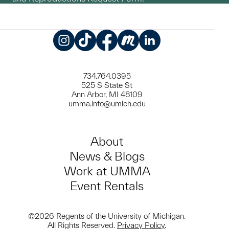
Instagram
TikTok
Facebook
Meetup
LinkedIn
734.764.0395
525 S State St
Ann Arbor, MI 48109
umma.info@umich.edu
About
News & Blogs
Work at UMMA
Event Rentals
©2026 Regents of the University of Michigan.
All Rights Reserved.
Privacy Policy
.