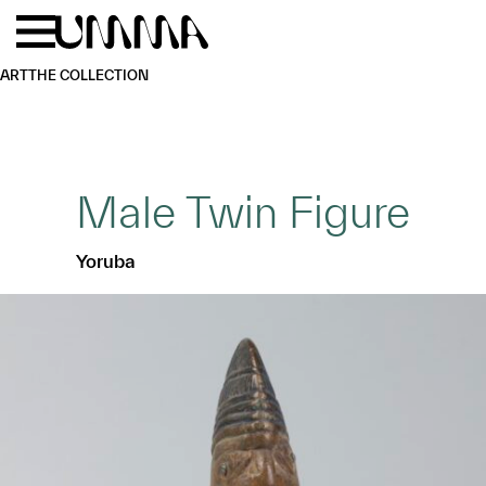
Skip to main content
Menu
Home
ART
THE COLLECTION
Male Twin Figure
Yoruba