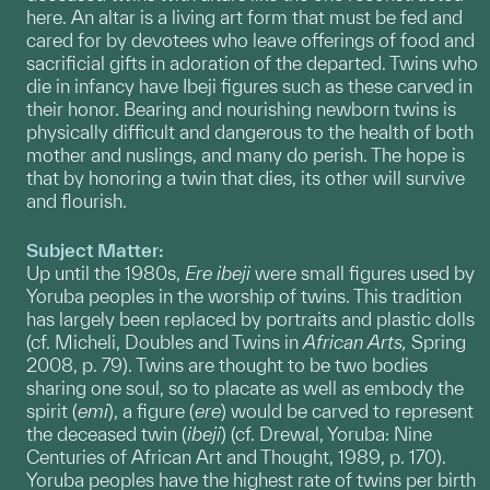
here. An altar is a living art form that must be fed and
cared for by devotees who leave offerings of food and
sacrificial gifts in adoration of the departed. Twins who
die in infancy have Ibeji figures such as these carved in
their honor. Bearing and nourishing newborn twins is
physically difficult and dangerous to the health of both
mother and nuslings, and many do perish. The hope is
that by honoring a twin that dies, its other will survive
and flourish.
Subject Matter:
Up until the 1980s,
Ere
ibeji
were small figures used by
Yoruba peoples in the worship of twins. This tradition
has largely been replaced by portraits and plastic dolls
(cf. Micheli, Doubles and Twins in
African Arts,
Spring
2008, p. 79). Twins are thought to be two bodies
sharing one soul, so to placate as well as embody the
spirit (
emi
), a figure (
ere
) would be carved to represent
the deceased twin (
ibeji
) (cf. Drewal, Yoruba: Nine
Centuries of African Art and Thought, 1989, p. 170).
Yoruba peoples have the highest rate of twins per birth