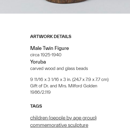
ARTWORK DETAILS
Male Twin Figure
circa 1925-1940
Yoruba
carved wood and glass beads
9 11/16 x 3 1/16 x 3 in. (24.7 x 7.9 x 7.7 cm)
Gift of Dr. and Mrs. Milford Golden
1986/2.119
TAGS
children (people by age group)
commemorative sculpture