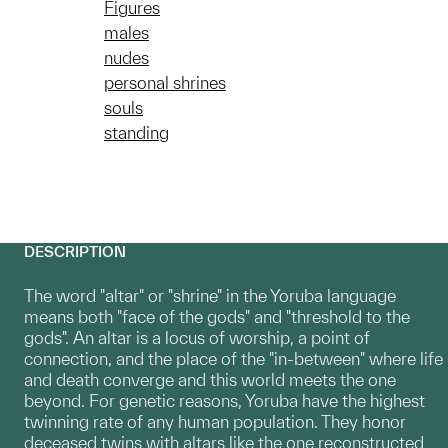
Figures
males
nudes
personal shrines
souls
standing
DESCRIPTION
The word "altar" or "shrine" in the Yoruba language
means both "face of the gods" and "threshold to the
gods". An altar is a locus of worship, a point of
connection, and the place of the "in-between" where life
and death converge and this world meets the one
beyond. For genetic reasons, Yoruba have the highest
twinning rate of any human population. They honor
deceased twins with altars like the one reconstructed