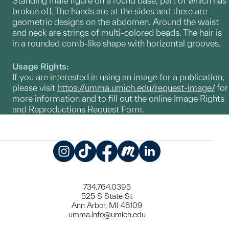
Standing male figure on a round base, part of which has
broken off. The hands are at the sides and there are
geometric designs on the abdomen. Around the waist
and neck are strings of multi-colored beads. The hair is
in a rounded comb-like shape with horizontal grooves.
Usage Rights:
If you are interested in using an image for a publication,
please visit
https://umma.umich.edu/request-image/
for
more information and to fill out the online Image Rights
and Reproductions Request Form.
Instagram
TikTok
Facebook
Meetup
LinkedIn
734.764.0395
525 S State St
Ann Arbor, MI 48109
umma.info@umich.edu