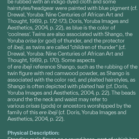
be rubbed with an indigo dyed cloth and some
hairstyles/headgear were painted with blue pigment (cf.
Drewal, Yoruba: Nine Centuries of African Art and
Thought, 1989, p. 172-173; Doris, Yoruba Images and
Aesthetics, 2004, p. 22), as blue is the color of
‘coolness’. Twins are also associated with Shango, the
Yoruba
orisa
(or god) of thunder, and the protector
of
ibeji
, as twins are called “children of thunder” (cf.
Drewal, Yoruba: Nine Centuries of African Art and
Thought, 1989, p. 170). Some aspects
of
ere
ibeji
reference Shango, such as the rubbing of the
twin figure with red camwood powder, as Shango is
associated with the color red, and plaited hairstyles, as
Shango is often depicted with plaited hair (cf. Doris,
Yoruba Images and Aesthetics, 2004, p. 22). The beads
around the the neck and waist may refer to
various
orisas
(gods) or ancestors worshipped by the
family of this
ere ibeji
(cf. Doris, Yoruba Images and
Aesthetics, 2004, p. 22).
Physical Description: