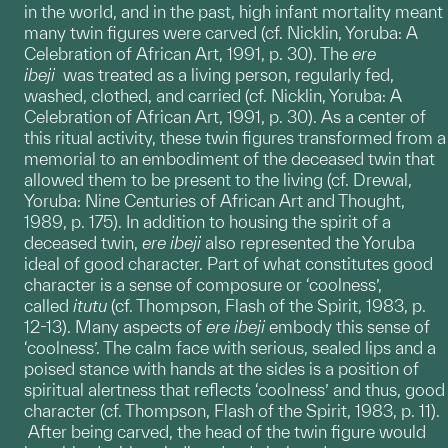
in the world, and in the past, high infant mortality meant
many twin figures were carved (cf. Nicklin, Yoruba: A
Celebration of African Art, 1991, p. 30). The
ere
ibeji
was treated as a living person, regularly fed,
washed, clothed, and carried (cf. Nicklin, Yoruba: A
Celebration of African Art, 1991, p. 30). As a center of
this ritual activity, these twin figures transformed from a
memorial to an embodiment of the deceased twin that
allowed them to be present to the living (cf. Drewal,
Yoruba: Nine Centuries of African Art and Thought,
1989, p. 175). In addition to housing the spirit of a
deceased twin,
ere
ibeji
also represented the Yoruba
ideal of good character. Part of what constitutes good
character is a sense of composure or ‘coolness’,
called
itutu
(cf. Thompson, Flash of the Spirit, 1983, p.
12-13). Many aspects of
ere ibeji
embody this sense of
‘coolness’. The calm face with serious, sealed lips and a
poised stance with hands at the sides is a position of
spiritual alertness that reflects ‘coolness’ and thus, good
character (cf. Thompson, Flash of the Spirit, 1983, p. 11).
After being carved, the head of the twin figure would