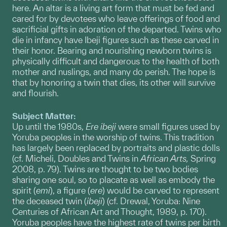
here. An altar is a living art form that must be fed and
cared for by devotees who leave offerings of food and
sacrificial gifts in adoration of the departed. Twins who
die in infancy have Ibeji figures such as these carved in
their honor. Bearing and nourishing newborn twins is
physically difficult and dangerous to the health of both
mother and nuslings, and many do perish. The hope is
that by honoring a twin that dies, its other will survive
and flourish.
Subject Matter:
Up until the 1980s,
Ere
ibeji
were small figures used by
Yoruba peoples in the worship of twins. This tradition
has largely been replaced by portraits and plastic dolls
(cf. Micheli, Doubles and Twins in
African Arts,
Spring
2008, p. 79). Twins are thought to be two bodies
sharing one soul, so to placate as well as embody the
spirit (
emi
), a figure (
ere
) would be carved to represent
the deceased twin (
ibeji
) (cf. Drewal, Yoruba: Nine
Centuries of African Art and Thought, 1989, p. 170).
Yoruba peoples have the highest rate of twins per birth