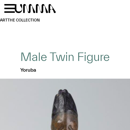
Skip to main content
Menu
Home
ART
THE COLLECTION
Male Twin Figure
Yoruba