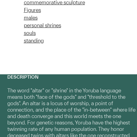
commemorative sculpture
Figures
males
personal shrines
souls
standing
DESCRIPTION
The word "altar" or "shrine" in the Yoruba language
means both "face of the gods" and "threshold to the
gods". An altar is a locus of worship, a point of
connection, and the place of the "in-between" where life
and death converge and this world meets the one
beyond. For genetic reasons, Yoruba have the highest
twinning rate of any human population. They honor
deceased twins with altars like the one reconstructed