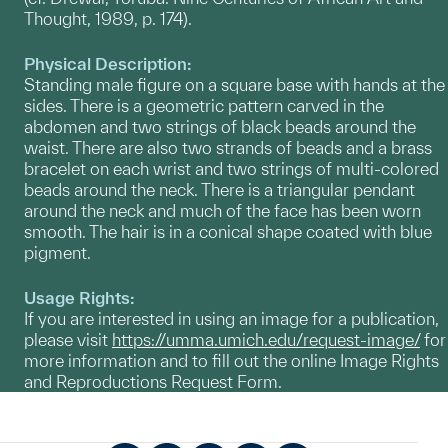
Thought, 1989, p. 174).
Physical Description:
Standing male figure on a square base with hands at the
sides. There is a geometric pattern carved in the
abdomen and two strings of black beads around the
waist. There are also two strands of beads and a brass
bracelet on each wrist and two strings of multi-colored
beads around the neck. There is a triangular pendant
around the neck and much of the face has been worn
smooth. The hair is in a conical shape coated with blue
pigment.
Usage Rights:
If you are interested in using an image for a publication,
please visit
https://umma.umich.edu/request-image/
for
more information and to fill out the online Image Rights
and Reproductions Request Form.