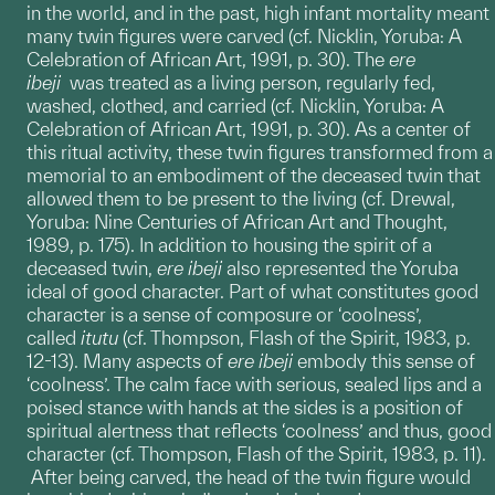
in the world, and in the past, high infant mortality meant
many twin figures were carved (cf. Nicklin, Yoruba: A
Celebration of African Art, 1991, p. 30). The
ere
ibeji
was treated as a living person, regularly fed,
washed, clothed, and carried (cf. Nicklin, Yoruba: A
Celebration of African Art, 1991, p. 30). As a center of
this ritual activity, these twin figures transformed from a
memorial to an embodiment of the deceased twin that
allowed them to be present to the living (cf. Drewal,
Yoruba: Nine Centuries of African Art and Thought,
1989, p. 175). In addition to housing the spirit of a
deceased twin,
ere
ibeji
also represented the Yoruba
ideal of good character. Part of what constitutes good
character is a sense of composure or ‘coolness’,
called
itutu
(cf. Thompson, Flash of the Spirit, 1983, p.
12-13). Many aspects of
ere ibeji
embody this sense of
‘coolness’. The calm face with serious, sealed lips and a
poised stance with hands at the sides is a position of
spiritual alertness that reflects ‘coolness’ and thus, good
character (cf. Thompson, Flash of the Spirit, 1983, p. 11).
After being carved, the head of the twin figure would