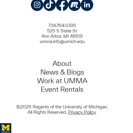
Instagram
TikTok
Facebook
Meetup
LinkedIn
734.764.0395
525 S State St
Ann Arbor, MI 48109
umma.info@umich.edu
About
News & Blogs
Work at UMMA
Event Rentals
©2026 Regents of the University of Michigan.
All Rights Reserved.
Privacy Policy
.