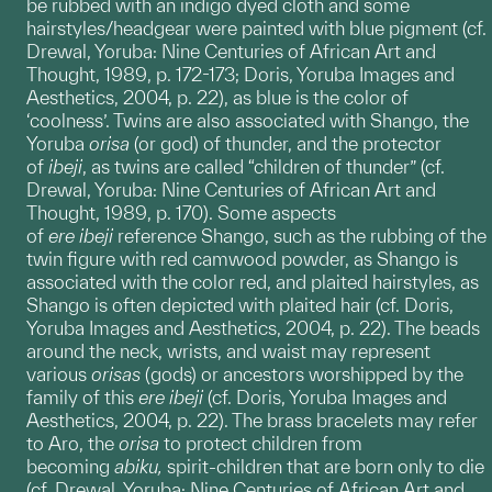
be rubbed with an indigo dyed cloth and some
hairstyles/headgear were painted with blue pigment (cf.
Drewal, Yoruba: Nine Centuries of African Art and
Thought, 1989, p. 172-173; Doris, Yoruba Images and
Aesthetics, 2004, p. 22), as blue is the color of
‘coolness’. Twins are also associated with Shango, the
Yoruba
orisa
(or god) of thunder, and the protector
of
ibeji
, as twins are called “children of thunder” (cf.
Drewal, Yoruba: Nine Centuries of African Art and
Thought, 1989, p. 170). Some aspects
of
ere
ibeji
reference Shango, such as the rubbing of the
twin figure with red camwood powder, as Shango is
associated with the color red, and plaited hairstyles, as
Shango is often depicted with plaited hair (cf. Doris,
Yoruba Images and Aesthetics, 2004, p. 22). The beads
around the neck, wrists, and waist may represent
various
orisas
(gods) or ancestors worshipped by the
family of this
ere ibeji
(cf. Doris, Yoruba Images and
Aesthetics, 2004, p. 22). The brass bracelets may refer
to Aro, the
orisa
to protect children from
becoming
abiku,
spirit-children that are born only to die
(cf. Drewal, Yoruba: Nine Centuries of African Art and