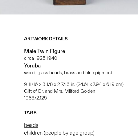
ARTWORK DETAILS
Male Twin Figure
circa 1925-1940
Yoruba
wood, glass beads, brass and blue pigment
9 11/16 x 3 1/8 x 2 7/16 in. (24.61 x 7.94 x 6.19 cm)
Gift of Dr. and Mrs. Milford Golden
1986/2.125
TAGS
beads
children (people by age group)