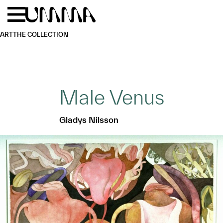
Skip to main content
Menu
Home
ART
THE COLLECTION
Male Venus
Gladys Nilsson