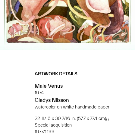
ARTWORK DETAILS
Male Venus
1974
Gladys Nilsson
watercolor on white handmade paper
22 11/16 x 30 7/16 in. (57.7 x 77.4 cm); ;
Special acquisition
1977/1.199