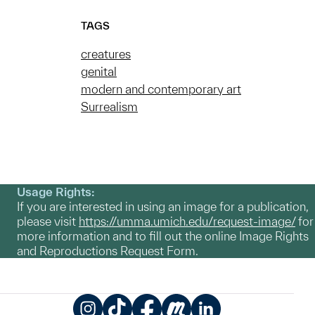
TAGS
creatures
genital
modern and contemporary art
Surrealism
Usage Rights:
If you are interested in using an image for a publication,
please visit
https://umma.umich.edu/request-image/
for
more information and to fill out the online Image Rights
and Reproductions Request Form.