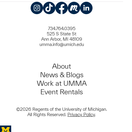
Instagram
TikTok
Facebook
Meetup
LinkedIn
734.764.0395
525 S State St
Ann Arbor, MI 48109
umma.info@umich.edu
About
News & Blogs
Work at UMMA
Event Rentals
©2026 Regents of the University of Michigan.
All Rights Reserved.
Privacy Policy
.