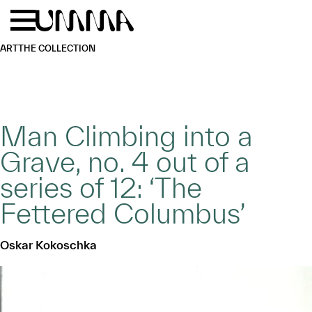
Skip to main content
Menu
Home
ART
THE COLLECTION
Man Climbing into a
Grave, no. 4 out of a
series of 12: ‘The
Fettered Columbus’
Oskar Kokoschka