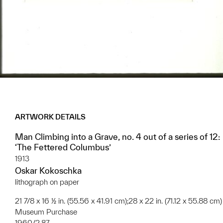
ARTWORK DETAILS
Man Climbing into a Grave, no. 4 out of a series of 12:
‘The Fettered Columbus’
1913
Oskar Kokoschka
lithograph on paper
21 7/8 x 16 ½ in. (55.56 x 41.91 cm);28 x 22 in. (71.12 x 55.88 cm)
Museum Purchase
1960/2.87