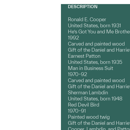
DESCRIPTION
Ronald E. Cooper
United States, born 1931
He’s Got You and Me Brothe
1992
Carved and painted wood
Gift of the Daniel and Harrie
Earnest Patton
United States, born 1935
Man in Business Suit
1970–92
Carved and painted wood
Gift of the Daniel and Harrie
Sherman Lambdin
United States, born 1948
Red Devil Bird
1970–91
Painted wood twig
Gift of the Daniel and Harrie
Cooper, Lambdin, and Patton a