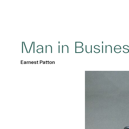
Man in Busines
Earnest Patton