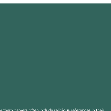
uthern carvers often include religious references in their