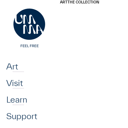
UMMA
UMMA
ART
THE COLLECTION
Skip to main content
Home
Art
Visit
Learn
Support