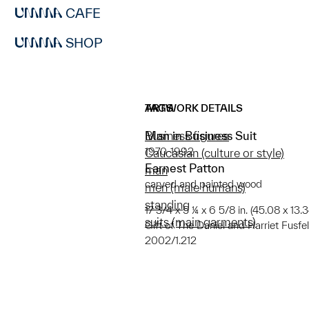
CAFE
SHOP
ARTWORK DETAILS
TAGS
Man in Business Suit
Business figures
1970-1992
Caucasian (culture or style)
Earnest Patton
man
carved and painted wood
men (male humans)
standing
17 3/4 x 5 ¼ x 6 5/8 in. (45.08 x 13.
suits (main garments)
Gift of The Daniel and Harriet Fusfel
2002/1.212