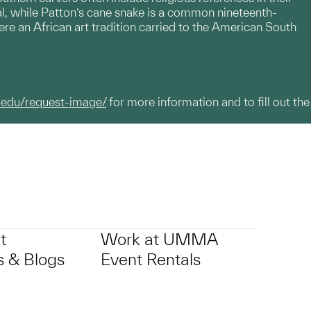
tual, while Patton’s cane snake is a common nineteenth-
re an African art tradition carried to the American South
.edu/request-image/
for more information and to fill out the
t
Work at UMMA
 & Blogs
Event Rentals