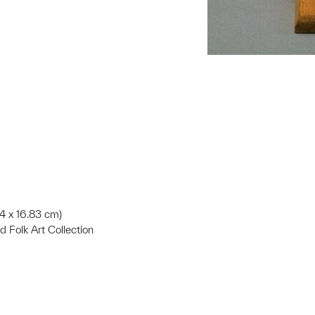
34 x 16.83 cm)
d Folk Art Collection