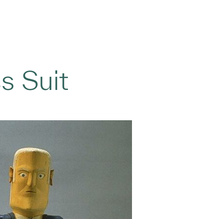
s Suit