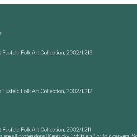
r
t Fusfeld Folk Art Collection, 2002/1.213
t Fusfeld Folk Art Collection, 2002/1.212
t Fusfeld Folk Art Collection, 2002/1.211
re all professional Kentucky “whittlers,” or folk carvers. So