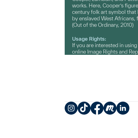
works. Here, Cooper’s figure 
century folk art symbol that
by enslaved West Africans, f
(Out of the Ordinary, 2010)
Usage Rights:
If you are interested in usin
online Image Rights and Re
Instagram
TikTok
Facebook
Meetup
LinkedIn