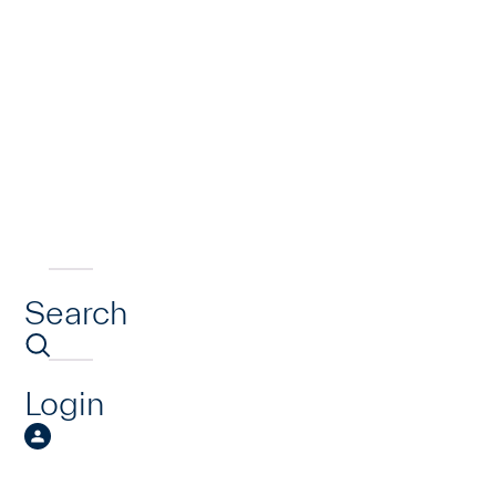
Search
Login