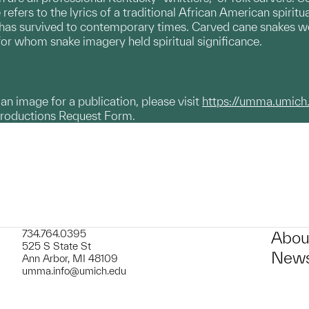
refers to the lyrics of a traditional African American spiri
 has survived to contemporary times. Carved cane snakes we
or whom snake imagery held spiritual significance.
g an image for a publication, please visit
https://umma.umich
productions Request Form.
734.764.0395
Abou
525 S State St
News
Ann Arbor, MI 48109
umma.info@umich.edu