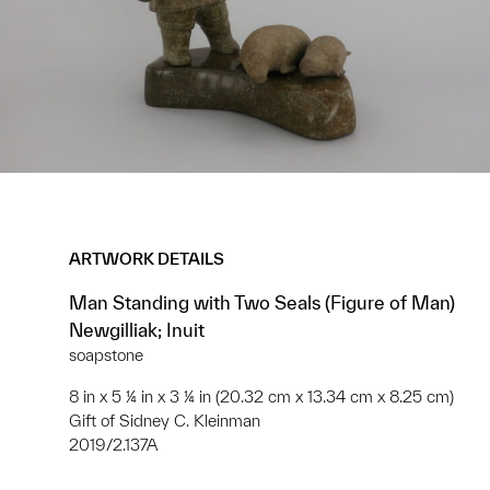
ARTWORK DETAILS
Man Standing with Two Seals (Figure of Man)
Newgilliak; Inuit
soapstone
8 in x 5 ¼ in x 3 ¼ in (20.32 cm x 13.34 cm x 8.25 cm)
Gift of Sidney C. Kleinman
2019/2.137A