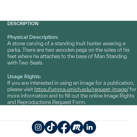
DESCRIPTION
Physical Description:
A stone carving of a standing Inuit hunter wearing a
parka. There are two wooden pegs on the soles of his
feet where he attaches to the base of Man Standing
with Two Seals.
Usage Rights:
If you are interested in using an image for a publication,
please visit
https://umma.umich.edu/request-image/
for
more information and to fill out the online Image Rights
and Reproductions Request Form.
Instagram
TikTok
Facebook
Meetup
LinkedIn