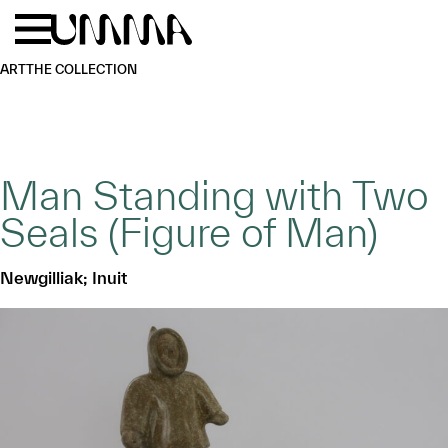
Skip to main content
Menu
Home
ART
THE COLLECTION
Man Standing with Two
Seals (Figure of Man)
Newgilliak; Inuit