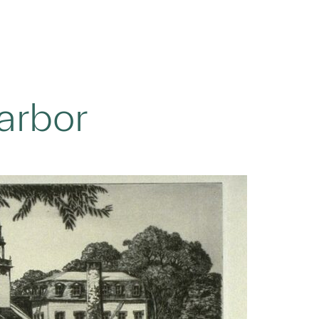
arbor