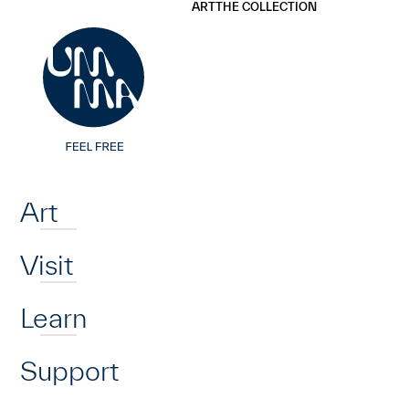
UMMA
UMMA
ART
THE COLLECTION
Skip to main content
Home
Art
Visit
Learn
Support