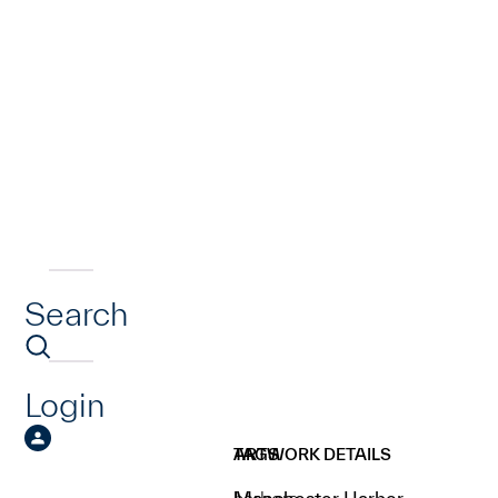
Search
Login
ARTWORK DETAILS
TAGS