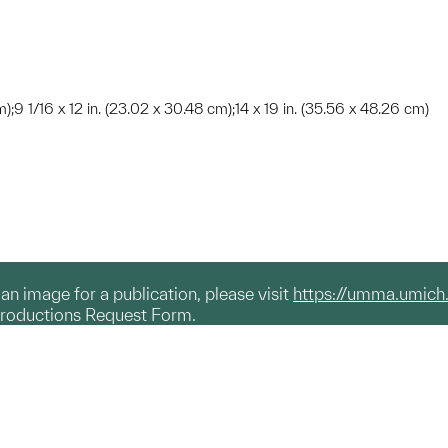
m);9 1/16 x 12 in. (23.02 x 30.48 cm);14 x 19 in. (35.56 x 48.26 cm)
g an image for a publication, please visit
https://umma.umich
productions Request Form.