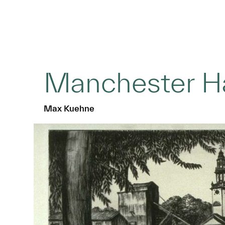
Manchester H
Max Kuehne