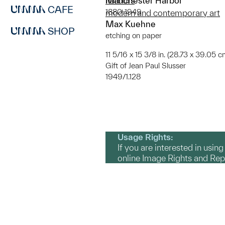
Manchester Harbor
harbors
CAFE
1880-1949
modern and contemporary art
Max Kuehne
SHOP
etching on paper
11 5/16 x 15 3/8 in. (28.73 x 39.05 c
Gift of Jean Paul Slusser
1949/1.128
Usage Rights:
If you are interested in usin
online Image Rights and Re