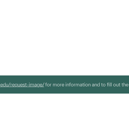
.edu/request-image/
for more information and to fill out the