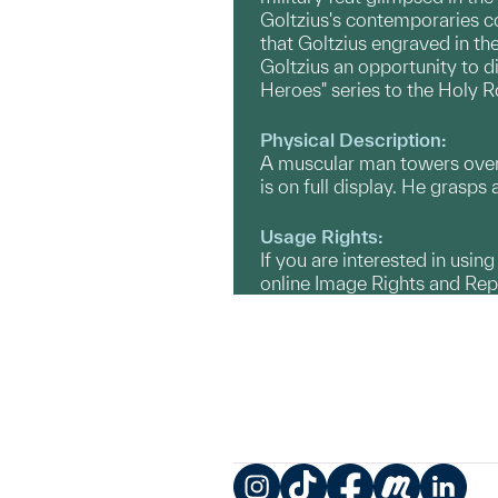
Goltzius's contemporaries co
that Goltzius engraved in th
Goltzius an opportunity to d
Heroes" series to the Holy R
Physical Description:
A muscular man towers over a
is on full display. He grasp
Usage Rights:
If you are interested in usin
online Image Rights and Re