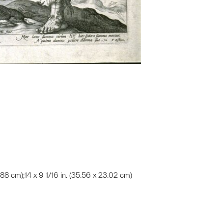
5.88 cm);14 x 9 1/16 in. (35.56 x 23.02 cm)