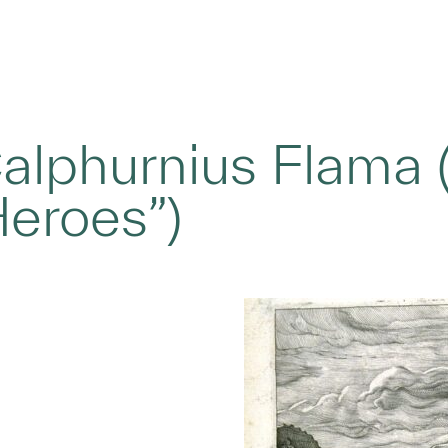
lphurnius Flama (
eroes”)