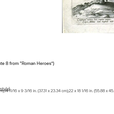
ate 8 from “Roman Heroes”)
style)
m);14 11/16 x 9 3/16 in. (37.31 x 23.34 cm);22 x 18 1/16 in. (55.88 x 4