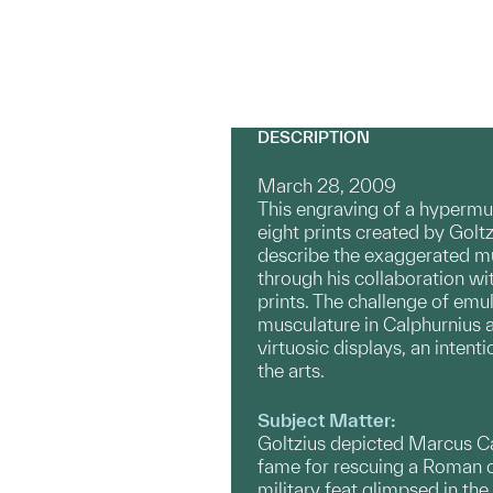
DESCRIPTION
March 28, 2009
This engraving of a hyperm
eight prints created by Golt
describe the exaggerated mus
through his collaboration wi
prints. The challenge of emul
musculature in Calphurnius a
virtuosic displays, an inte
the arts.
Subject Matter:
Goltzius depicted Marcus Cal
fame for rescuing a Roman c
military feat glimpsed in th