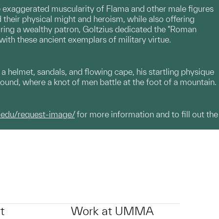
the exaggerated muscularity of Flama and other male figures
 their physical might and heroism, while also offering
uring a wealthy patron, Goltzius dedicated the "Roman
th these ancient exemplars of military virtue.
 helmet, sandals, and flowing cape, his startling physique
round, where a knot of men battle at the foot of a mountain.
.edu/request-image/
for more information and to fill out the
t
Work at UMMA