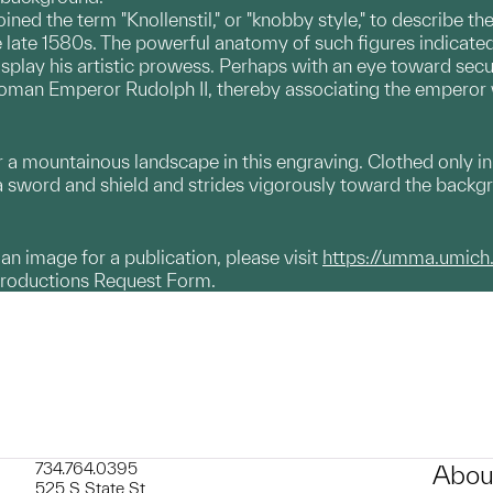
ined the term "Knollenstil," or "knobby style," to describe 
e late 1580s. The powerful anatomy of such figures indicated
isplay his artistic prowess. Perhaps with an eye toward sec
oman Emperor Rudolph II, thereby associating the emperor wi
 mountainous landscape in this engraving. Clothed only in a
s a sword and shield and strides vigorously toward the backg
g an image for a publication, please visit
https://umma.umich
productions Request Form.
734.764.0395
Abou
525 S State St