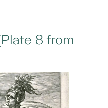
Plate 8 from