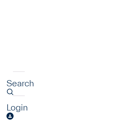
Search
Login