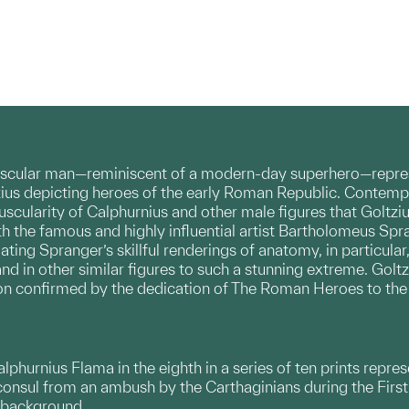
uscular man—reminiscent of a modern-day superhero—represe
zius depicting heroes of the early Roman Republic. Contempor
cularity of Calphurnius and other male figures that Goltziu
th the famous and highly influential artist Bartholomeus Sp
ating Spranger’s skillful renderings of anatomy, in particular
nd in other similar figures to such a stunning extreme. Golt
ntion confirmed by the dedication of The Roman Heroes to t
phurnius Flama in the eighth in a series of ten prints repr
onsul from an ambush by the Carthaginians during the Firs
e background.