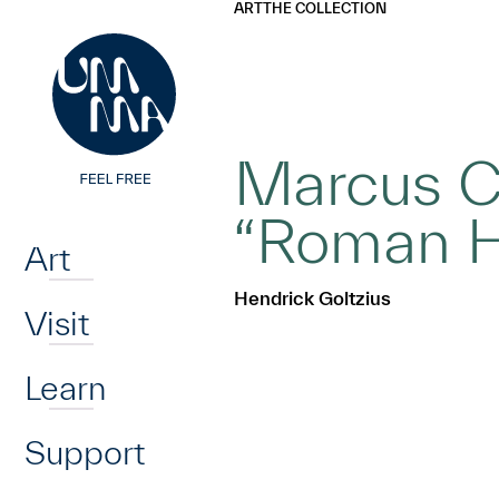
UMMA
UMMA
ART
THE COLLECTION
Skip to main content
Marcus Ca
Home
“Roman H
Art
Hendrick Goltzius
Visit
Learn
Support