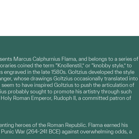
nts Marcus Calphurnius Flama, and belongs to a series of
aries coined the term “Knollenstil,” or “knobby style,” to
s engraved in the late 1580s. Goltzius developed the style
ranger, whose drawings Goltzius occasionally translated into
, seem to have inspired Goltzius to push the articulation of
zius probably sought to promote his artistry through such
he Holy Roman Emperor, Rudoph II, a committed patron of
esenting heroes of the Roman Republic. Flama earned his
t Punic War (264-241 BCE) against overwhelming odds, a