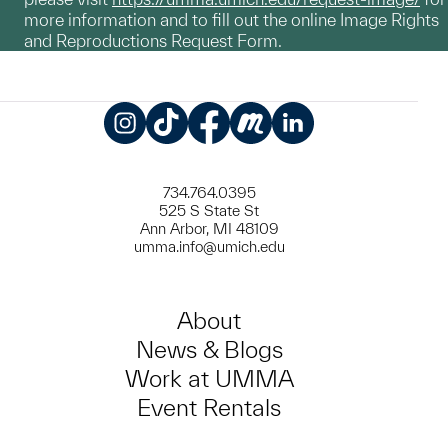
more information and to fill out the online Image Rights
and Reproductions Request Form.
Instagram
TikTok
Facebook
Meetup
LinkedIn
734.764.0395
525 S State St
Ann Arbor, MI 48109
umma.info@umich.edu
About
News & Blogs
Work at UMMA
Event Rentals