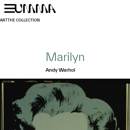
Skip to main content
Menu
Home
ART
THE COLLECTION
Marilyn
Andy Warhol