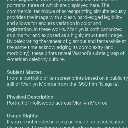
portraits, three of which are displayed here. The
commercial technique of screenprinting simultaneously
provides the image with a clean, hard-edged legibility
and allows for endless variation in color and
registration. In these works, Marilyn is both canonized
as a martyr and exposed as a highly structured image.
By celebrating the veneer of glamour and fame while at
the same time acknowledging its complexity (and
morbidity), these prints reveal Warhol's subtle grasp of
American celebrity culture.
Subject Matter:
From a portfolio of ten screenprints based on a publicity
still of Marilyn Monroe from the 1953 film "Niagara".
Physical Description:
Portrait of Hollywood actress Marilyn Monroe.
Usage Rights:
If you are interested in using an image for a publication,
please visit
https://umma.umich.edu/request-image/
for