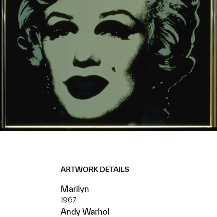
ARTWORK DETAILS
Marilyn
1967
Andy Warhol