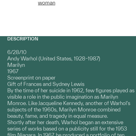
woman
DESCRIPTION
6/28/10
Andy Warhol (United States, 1928–1987)
Marilyn
1967
Screenprint on paper
Gift of Frances and Sydney Lewis
By the time of her suicide in 1962, few figures played as
visible a role in the public imagination as Marilyn
Monroe. Like Jacqueline Kennedy, another of Warhol's
subjects of the 1960s, Marilyn Monroe combined
beauty, fame, and tragedy in equal measure.
Shortly after her death, Warhol began an extensive
series of works based on a publicity still for the 1953
film Niagara. In 1967, he produced a portfolio of ten