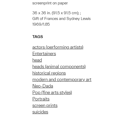
screenprint on paper
36 x 36 in. (91.5 x 91.5 cm); ;
Gift of Frances and Sydney Lewis
1969/1.85
TAGS
actors (performing artists)
Entertainers
head
heads (animal components)
historical regions
modern and contemporary art
Neo-Dada
Pop (fine arts styles)
Portraits
screen prints
suicides