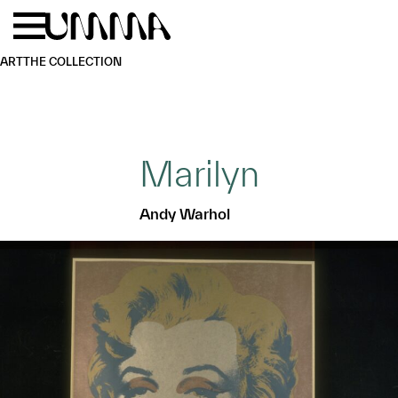
Skip to main content
Menu
Home
ART
THE COLLECTION
Marilyn
Andy Warhol