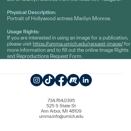
Physical Description:
Portrait of Hollywood actress Marilyn Monroe.
Usage Rights:
If you are interested in using an image for a publication,
please visit
https://umma.umich.edu/request-image/
for
more information and to fill out the online Image Rights
and Reproductions Request Form.
Instagram
TikTok
Facebook
Meetup
LinkedIn
734.764.0395
525 S State St
Ann Arbor, MI 48109
umma.info@umich.edu