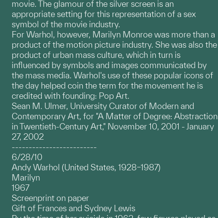
movie. The glamour of the silver screen is an
appropriate setting for this representation of a sex
symbol of the movie industry.
For Warhol, however, Marilyn Monroe was more than a
product of the motion picture industry. She was also the
product of urban mass culture, which in turn is
influenced by symbols and images communicated by
the mass media. Warhol's use of these popular icons of
the day helped coin the term for the movement he is
credited with founding: Pop Art.
Sean M. Ulmer, University Curator of Modern and
Contemporary Art, for "A Matter of Degree: Abstraction
in Twentieth-Century Art," November 10, 2001 - January
27, 2002
-------------------------
6/28/10
Andy Warhol (United States, 1928–1987)
Marilyn
1967
Screenprint on paper
Gift of Frances and Sydney Lewis