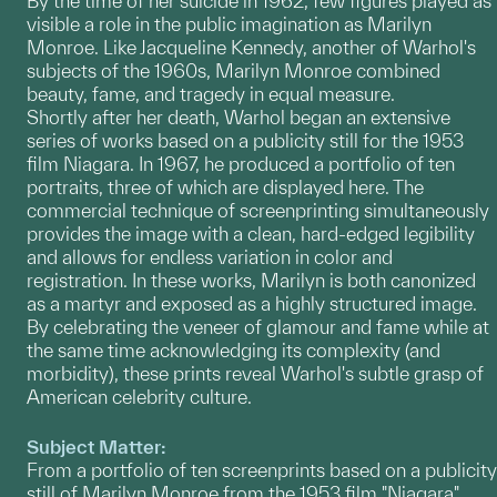
By the time of her suicide in 1962, few figures played as
visible a role in the public imagination as Marilyn
Monroe. Like Jacqueline Kennedy, another of Warhol's
subjects of the 1960s, Marilyn Monroe combined
beauty, fame, and tragedy in equal measure.
Shortly after her death, Warhol began an extensive
series of works based on a publicity still for the 1953
film Niagara. In 1967, he produced a portfolio of ten
portraits, three of which are displayed here. The
commercial technique of screenprinting simultaneously
provides the image with a clean, hard-edged legibility
and allows for endless variation in color and
registration. In these works, Marilyn is both canonized
as a martyr and exposed as a highly structured image.
By celebrating the veneer of glamour and fame while at
the same time acknowledging its complexity (and
morbidity), these prints reveal Warhol's subtle grasp of
American celebrity culture.
Subject Matter:
From a portfolio of ten screenprints based on a publicity
still of Marilyn Monroe from the 1953 film "Niagara".