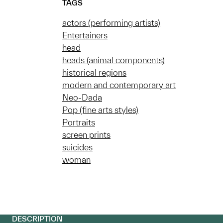
TAGS
actors (performing artists)
Entertainers
head
heads (animal components)
historical regions
modern and contemporary art
Neo-Dada
Pop (fine arts styles)
Portraits
screen prints
suicides
woman
DESCRIPTION