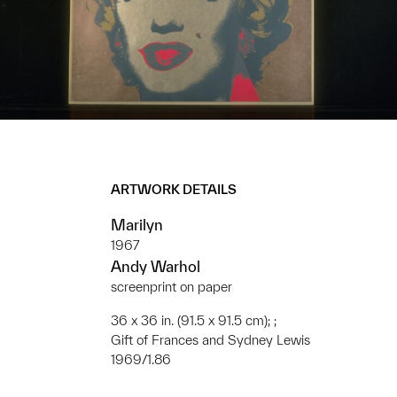
ARTWORK DETAILS
Marilyn
1967
Andy Warhol
screenprint on paper
36 x 36 in. (91.5 x 91.5 cm); ;
Gift of Frances and Sydney Lewis
1969/1.86