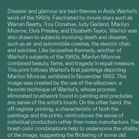
Disaster and glamour are twin themes in Andy Warhol's
work of the 1960s. Fascinated by movie stars such as
Warren Beatty, Troy Donahue, Judy Garland, Marilyn
Monroe, Elvis Presley, and Elizabeth Taylor, Warhol was
also drawn to subjects involving death and disaster,
such as air and automobile crashes, the electric chair,
and suicides. Like Jacqueline Kennedy, another of
Warhol's subjects of the 1960s, Marilyn Monroe
combined beauty, fame, and tragedy in equal measure.
This print follows Warhol's first paintings depicting
Marilyn Monroe, exhibited in November 1962. This
image was created by the use of the silkscreen, a
favorite technique of Warhol's, whose process
eliminated brushwork found in painting and precludes
any sense of the artist's touch. On the other hand, the
off-register printing, a characteristic of both the
paintings and the prints, reintroduces the sense of
individual production rather than mass manufacture. The
brash color combinations help to underscore the vitality
of the image, suggesting the flickering of some old