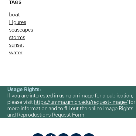
TAGS
boat
Figures
seascapes
storms
sunset
water
Usage Rights:
If you are interested in using an image for a publication,
please visit
https://umma.umich.edu/request-image/
for
more information and to fill out the online Image Rights
and Reproductions Request Form.