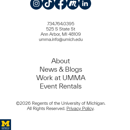
Instagram
TikTok
Facebook
Meetup
LinkedIn
734.764.0395
525 S State St
Ann Arbor, MI 48109
umma.info@umich.edu
About
News & Blogs
Work at UMMA
Event Rentals
©2026 Regents of the University of Michigan.
All Rights Reserved.
Privacy Policy
.