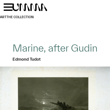
Skip to main content
Menu
Home
ART
THE COLLECTION
Marine, after Gudin
Edmond Tudot