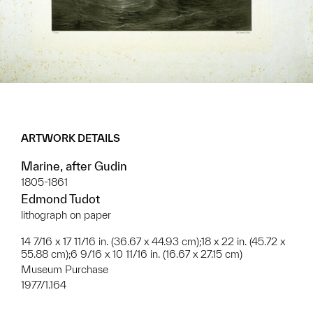
ARTWORK DETAILS
Marine, after Gudin
1805-1861
Edmond Tudot
lithograph on paper
14 7/16 x 17 11/16 in. (36.67 x 44.93 cm);18 x 22 in. (45.72 x
55.88 cm);6 9/16 x 10 11/16 in. (16.67 x 27.15 cm)
Museum Purchase
1977/1.164