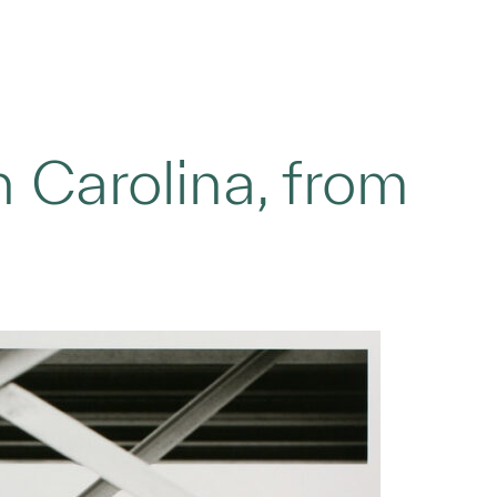
h Carolina, from