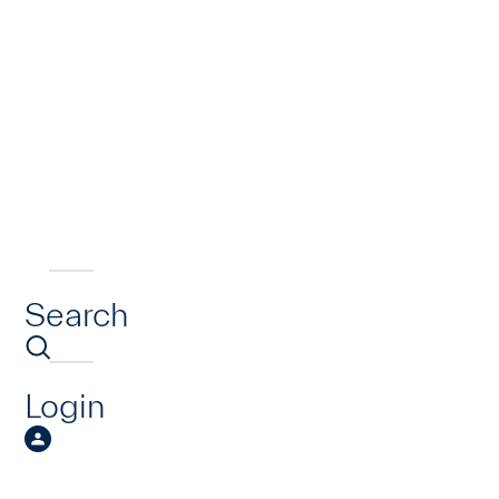
Search
Login