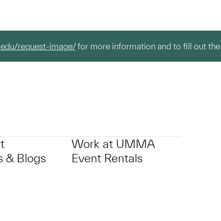
.edu/request-image/
for more information and to fill out the
t
Work at UMMA
 & Blogs
Event Rentals