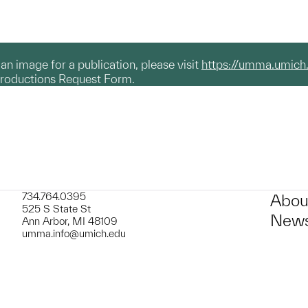
g an image for a publication, please visit
https://umma.umich
productions Request Form.
734.764.0395
Abou
525 S State St
News
Ann Arbor, MI 48109
umma.info@umich.edu