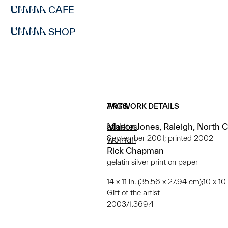
CAFE
SHOP
ARTWORK DETAILS
TAGS
Marion Jones, Raleigh, North C
athletes
September 2001; printed 2002
woman
Rick Chapman
gelatin silver print on paper
14 x 11 in. (35.56 x 27.94 cm);10 x 10
Gift of the artist
2003/1.369.4