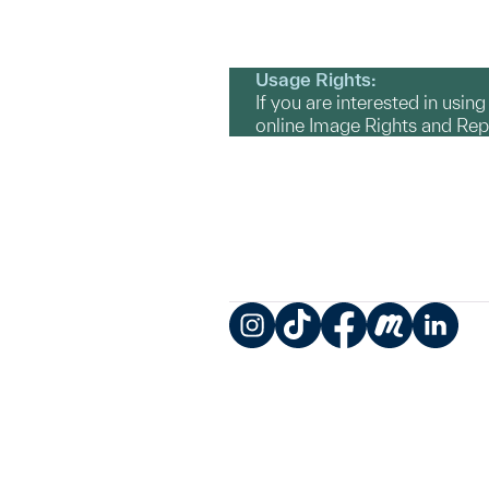
Usage Rights:
If you are interested in usin
online Image Rights and Re
Instagram
TikTok
Facebook
Meetup
LinkedIn