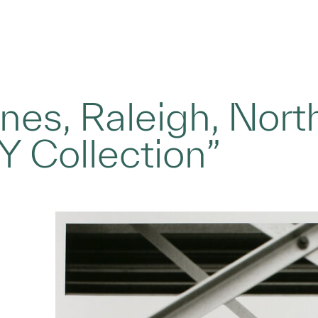
nes, Raleigh, Nort
 Collection”