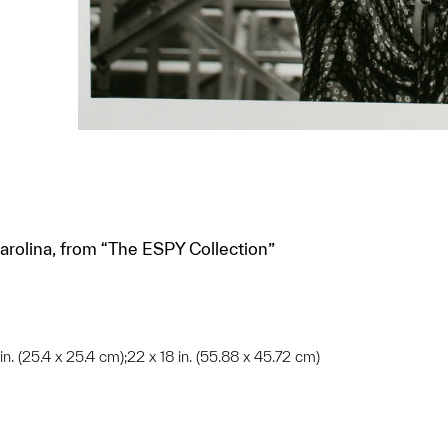
arolina, from “The ESPY Collection”
 in. (25.4 x 25.4 cm);22 x 18 in. (55.88 x 45.72 cm)