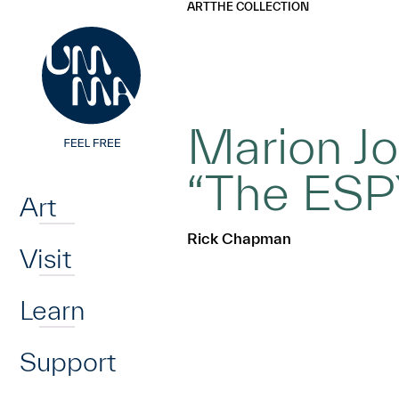
UMMA
UMMA
ART
THE COLLECTION
Skip to main content
Marion Jo
Home
“The ESPY
Art
Rick Chapman
Visit
Learn
Support