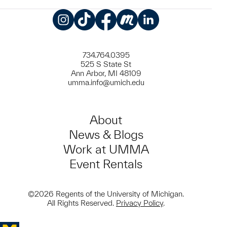
Instagram
TikTok
Facebook
Meetup
LinkedIn
734.764.0395
525 S State St
Ann Arbor, MI 48109
umma.info@umich.edu
About
News & Blogs
Work at UMMA
Event Rentals
©2026 Regents of the University of Michigan.
All Rights Reserved.
Privacy Policy
.