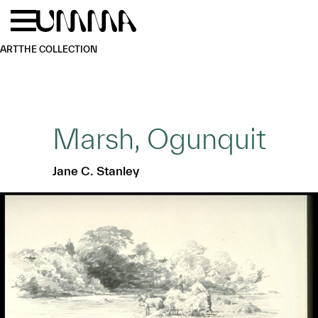
Skip to main content
Menu
Home
ART
THE COLLECTION
Marsh, Ogunquit
Jane C. Stanley