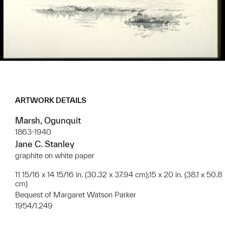
ARTWORK DETAILS
Marsh, Ogunquit
1863-1940
Jane C. Stanley
graphite on white paper
11 15/16 x 14 15/16 in. (30.32 x 37.94 cm);15 x 20 in. (38.1 x 50.8
cm)
Bequest of Margaret Watson Parker
1954/1.249