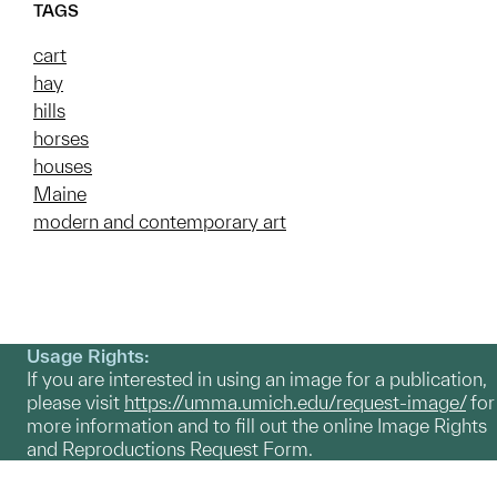
TAGS
cart
hay
hills
horses
houses
Maine
modern and contemporary art
Usage Rights:
If you are interested in using an image for a publication,
please visit
https://umma.umich.edu/request-image/
for
more information and to fill out the online Image Rights
and Reproductions Request Form.