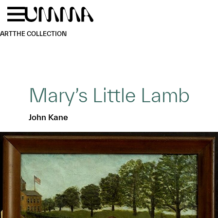
Skip to main content
Menu
Home
ART
THE COLLECTION
Mary’s Little Lamb
John Kane