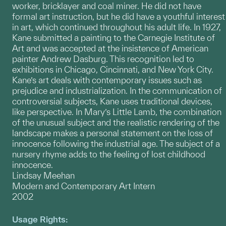
worker, bricklayer and coal miner. He did not have
formal art instruction, but he did have a youthful interest
in art, which continued throughout his adult life. In 1927,
Kane submitted a painting to the Carnegie Institute of
Art and was accepted at the insistence of American
painter Andrew Dasburg. This recognition led to
exhibitions in Chicago, Cincinnati, and New York City.
Kane’s art deals with contemporary issues such as
prejudice and industrialization. In the communication of
controversial subjects, Kane uses traditional devices,
like perspective. In Mary’s Little Lamb, the combination
of the unusual subject and the realistic rendering of the
landscape makes a personal statement on the loss of
innocence following the industrial age. The subject of a
nursery rhyme adds to the feeling of lost childhood
innocence.
Lindsay Meehan
Modern and Contemporary Art Intern
2002
Usage Rights: