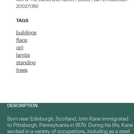
2002/1.180
TAGS
buildings
flags
girl
lambs
standing
trees
DESCRIPTION
Born near Edinburgh, Scotland, John Kane immigrated
to Pittsburgh, Pennsylvania in 1879. During his life, Kane
worked in a variety of occupations, including as a steel