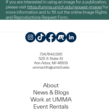
If you are interested in using an image for a publication,
please visit
https://umma.umich.edu/request-image/
for
more information and to fill out the online Image Rights
and Reproductions Request Form.
Instagram
TikTok
Facebook
Meetup
LinkedIn
734.764.0395
525 S State St
Ann Arbor, MI 48109
umma.info@umich.edu
About
News & Blogs
Work at UMMA
Event Rentals