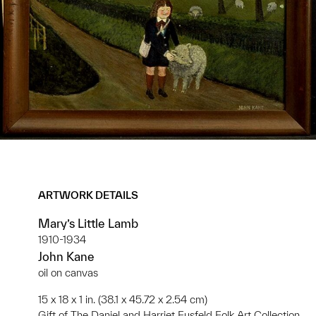
ARTWORK DETAILS
Mary’s Little Lamb
1910-1934
John Kane
oil on canvas
15 x 18 x 1 in. (38.1 x 45.72 x 2.54 cm)
Gift of The Daniel and Harriet Fusfeld Folk Art Collection