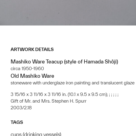
ARTWORK DETAILS
Mashiko Ware Teacup (style of Hamada Shôji)
circa 1950-1960
Old Mashiko Ware
stoneware with underglaze iron painting and translucent glaze
3 15/16 x 3 11/16 x 3 11/16 in. (10.1 x 9.5 x 9.5 cm); ; ; ; ; ;
Gift of Mr. and Mrs. Stephen H. Spurr
2003/2.18
TAGS
cups (drinking vessels)