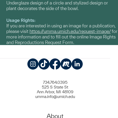
Underglaze design of a circle and stylized design or
plant decorates the side of the bowl.
Usage Rights:
If you are interested in using an image for a publication,
please visit
https://umma.umich.edu/request-image/
for
more information and to fill out the online Image Rights
and Reproductions Request Form.
Instagram
TikTok
Facebook
Meetup
LinkedIn
734.764.0395
525 S State St
Ann Arbor, MI 48109
umma.info@umich.edu
About