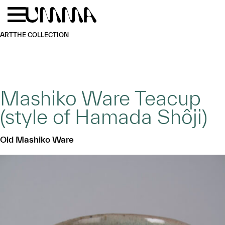
Skip to main content
Menu
Home
ART
THE COLLECTION
Mashiko Ware Teacup
(style of Hamada Shôji)
Old Mashiko Ware