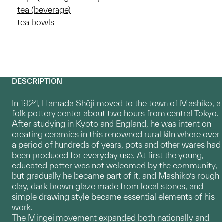
tea (beverage)
tea bowls
DESCRIPTION
In 1924, Hamada Shôji moved to the town of Mashiko, a
folk pottery center about two hours from central Tokyo.
After studying in Kyoto and England, he was intent on
creating ceramics in this renowned rural kiln where over
a period of hundreds of years, pots and other wares had
been produced for everyday use. At first the young,
educated potter was not welcomed by the community,
but gradually he became part of it, and Mashiko’s rough
clay, dark brown glaze made from local stones, and
simple drawing style became essential elements of his
work.
The Mingei movement expanded both nationally and