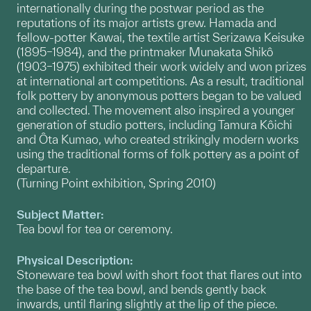
internationally during the postwar period as the
reputations of its major artists grew. Hamada and
fellow-potter Kawai, the textile artist Serizawa Keisuke
(1895–1984), and the printmaker Munakata Shikô
(1903–1975) exhibited their work widely and won prizes
at international art competitions. As a result, traditional
folk pottery by anonymous potters began to be valued
and collected. The movement also inspired a younger
generation of studio potters, including Tamura Kôichi
and Ôta Kumao, who created strikingly modern works
using the traditional forms of folk pottery as a point of
departure.
(Turning Point exhibition, Spring 2010)
Subject Matter:
Tea bowl for tea or ceremony.
Physical Description:
Stoneware tea bowl with short foot that flares out into
the base of the tea bowl, and bends gently back
inwards, until flaring slightly at the lip of the piece.