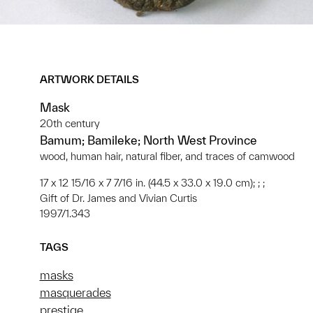
ARTWORK DETAILS
Mask
20th century
Bamum; Bamileke; North West Province
wood, human hair, natural fiber, and traces of camwood
17 x 12 15/16 x 7 7/16 in. (44.5 x 33.0 x 19.0 cm); ; ;
Gift of Dr. James and Vivian Curtis
1997/1.343
TAGS
masks
masquerades
prestige