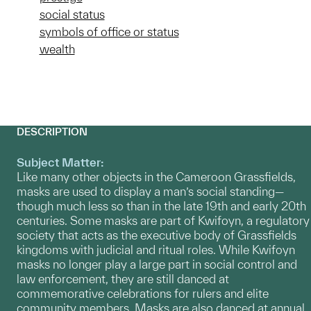
social status
symbols of office or status
wealth
DESCRIPTION
Subject Matter:
Like many other objects in the Cameroon Grassfields,
masks are used to display a man’s social standing—
though much less so than in the late 19th and early 20th
centuries. Some masks are part of Kwifoyn, a regulatory
society that acts as the executive body of Grassfields
kingdoms with judicial and ritual roles. While Kwifoyn
masks no longer play a large part in social control and
law enforcement, they are still danced at
commemorative celebrations for rulers and elite
community members. Masks are also danced at annual