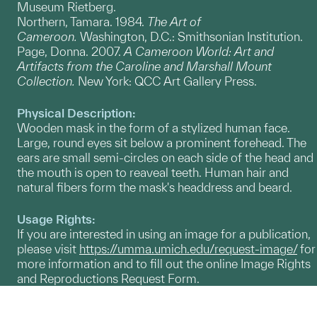
Museum Rietberg.
Northern, Tamara. 1984.
The Art of
Cameroon.
Washington, D.C.: Smithsonian Institution.
Page, Donna. 2007.
A Cameroon World: Art and
Artifacts from the Caroline and Marshall Mount
Collection.
New York: QCC Art Gallery Press.
Physical Description:
Wooden mask in the form of a stylized human face.
Large, round eyes sit below a prominent forehead. The
ears are small semi-circles on each side of the head and
the mouth is open to reaveal teeth. Human hair and
natural fibers form the mask's headdress and beard.
Usage Rights:
If you are interested in using an image for a publication,
please visit
https://umma.umich.edu/request-image/
for
more information and to fill out the online Image Rights
and Reproductions Request Form.