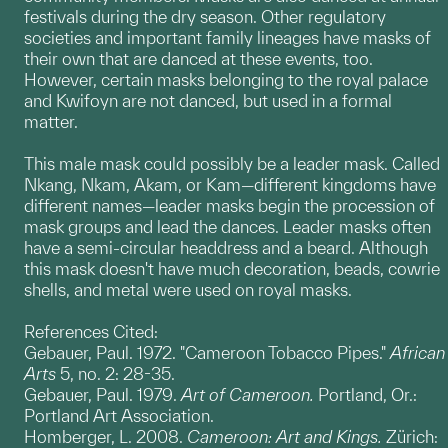
festivals during the dry season. Other regulatory
societies and important family lineages have masks of
their own that are danced at these events, too.
However, certain masks belonging to the royal palace
and Kwifoyn are not danced, but used in a formal
matter.
This male mask could possibly be a leader mask. Called
Nkang, Nkam, Akam, or Kam—different kingdoms have
different names—leader masks begin the procession of
mask groups and lead the dances. Leader masks often
have a semi-circular headdress and a beard. Although
this mask doesn't have much decoration, beads, cowrie
shells, and metal were used on royal masks.
References Cited:
Gebauer, Paul. 1972. "Cameroon Tobacco Pipes."
African
Arts
5, no. 2: 28-35.
Gebauer, Paul. 1979.
Art of Cameroon.
Portland, Or.:
Portland Art Association.
Homberger, L. 2008.
Cameroon: Art and Kings.
Zürich: