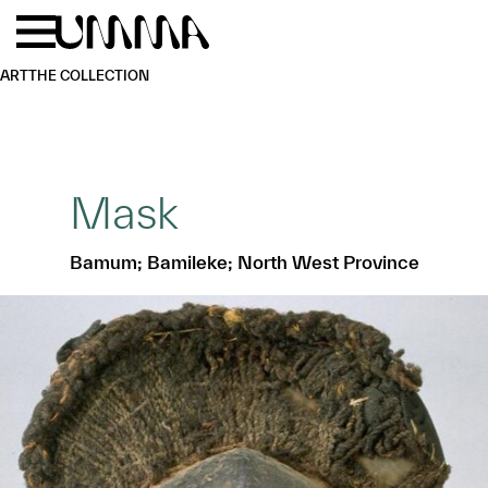
Skip to main content
Menu
Home
ART
THE COLLECTION
Mask
Bamum; Bamileke; North West Province