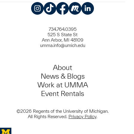
Instagram
TikTok
Facebook
Meetup
LinkedIn
734.764.0395
525 S State St
Ann Arbor, MI 48109
umma.info@umich.edu
About
News & Blogs
Work at UMMA
Event Rentals
©2026 Regents of the University of Michigan.
All Rights Reserved.
Privacy Policy
.