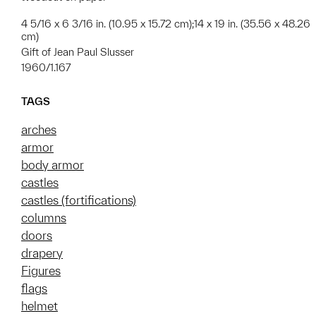
4 5/16 x 6 3/16 in. (10.95 x 15.72 cm);14 x 19 in. (35.56 x 48.26
cm)
Gift of Jean Paul Slusser
1960/1.167
TAGS
arches
armor
body armor
castles
castles (fortifications)
columns
doors
drapery
Figures
flags
helmet