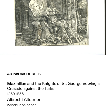
ARTWORK DETAILS
Maxmilian and the Knights of St. George Vowing a
Crusade against the Turks
1480-1538
Albrecht Altdorfer
woodcut on paper