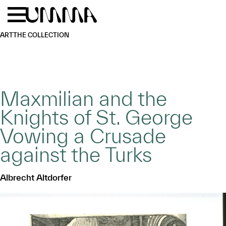
Skip to main content
Menu
Home
ART
THE COLLECTION
Maxmilian and the
Knights of St. George
Vowing a Crusade
against the Turks
Albrecht Altdorfer