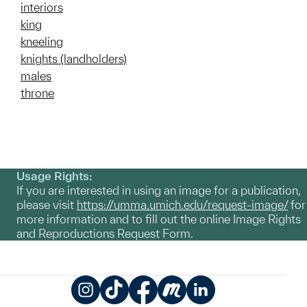
interiors
king
kneeling
knights (landholders)
males
throne
Usage Rights:
If you are interested in using an image for a publication,
please visit
https://umma.umich.edu/request-image/
for
more information and to fill out the online Image Rights
and Reproductions Request Form.