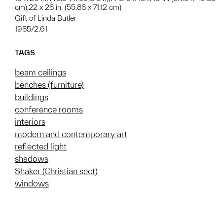
cm);22 x 28 in. (55.88 x 71.12 cm)
Gift of Linda Butler
1985/2.61
TAGS
beam ceilings
benches (furniture)
buildings
conference rooms
interiors
modern and contemporary art
reflected light
shadows
Shaker (Christian sect)
windows