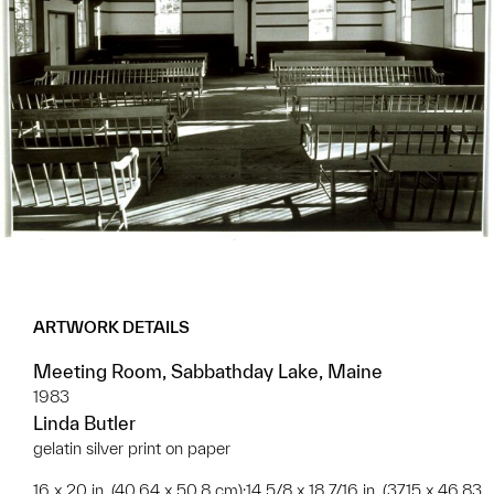
ARTWORK DETAILS
Meeting Room, Sabbathday Lake, Maine
1983
Linda Butler
gelatin silver print on paper
16 x 20 in. (40.64 x 50.8 cm);14 5/8 x 18 7/16 in. (37.15 x 46.83