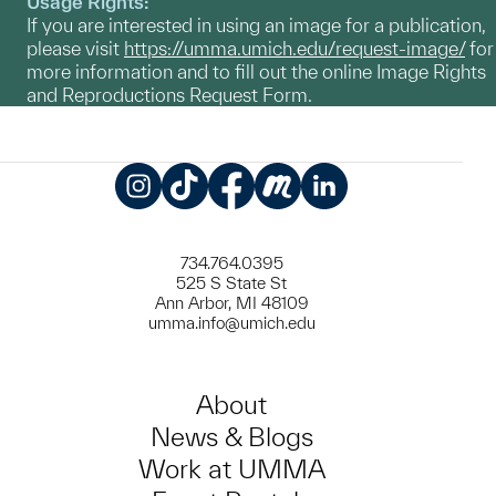
Usage Rights:
If you are interested in using an image for a publication,
please visit
https://umma.umich.edu/request-image/
for
more information and to fill out the online Image Rights
and Reproductions Request Form.
Instagram
TikTok
Facebook
Meetup
LinkedIn
734.764.0395
525 S State St
Ann Arbor, MI 48109
umma.info@umich.edu
About
News & Blogs
Work at UMMA