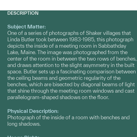
DESCRIPTION
Subject Matter:
One of a series of photographs of Shaker villages that
Linda Butler took between 1983-1985, this photograph
depicts the inside of a meeting room in Sabbathday
Lake, Maine. The image was photographed from the
center of the room in between the two rows of benches,
and draws attention to the slight asymmetry in the built
space. Butler sets up a fascinating comparison between
the ceiling beams and geometric regularity of the
benches, which are bisected by diagonal beams of light
that shine through the meeting room windows and cast
parallelogram-shaped shadows on the floor.
Physical Description:
Photograph of the inside of a room with benches and
long shadows.