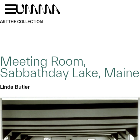
Skip to main content
Menu
Home
ART
THE COLLECTION
Meeting Room,
Sabbathday Lake, Maine
Linda Butler