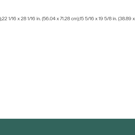
);22 1/16 x 28 1/16 in. (56.04 x 71.28 cm);15 5/16 x 19 5/8 in. (38.89