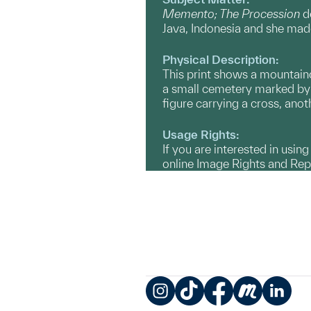
Memento; The Procession
de
Java, Indonesia and she made
Physical Description:
This print shows a mountaino
a small cemetery marked by a
figure carrying a cross, anot
Usage Rights:
If you are interested in usin
online Image Rights and Re