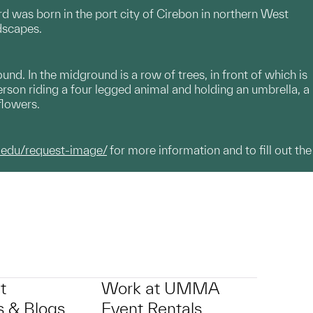
rd was born in the port city of Cirebon in northern West
dscapes.
nd. In the midground is a row of trees, in front of which is
rson riding a four legged animal and holding an umbrella, a
flowers.
.edu/request-image/
for more information and to fill out the
t
Work at UMMA
 & Blogs
Event Rentals