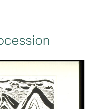
ocession