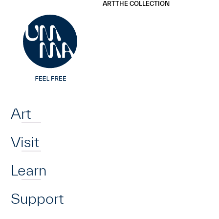
UMMA
UMMA
ART
THE COLLECTION
Skip to main content
Home
Art
Visit
Learn
Support