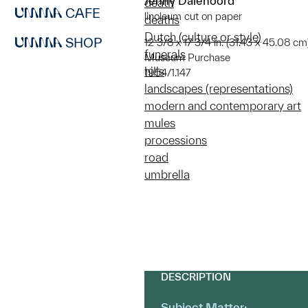
Jenny Dalenoord
death
CAFE
linoleum cut on paper
deaths
Dutch (culture or style)
SHOP
12 3/8 x 17 3/4 in. (31.43 x 45.08 cm
funerals
Museum Purchase
hills
1954/1.147
landscapes (representations)
modern and contemporary art
mules
processions
road
umbrella
DESCRIPTION
Subject Matter: