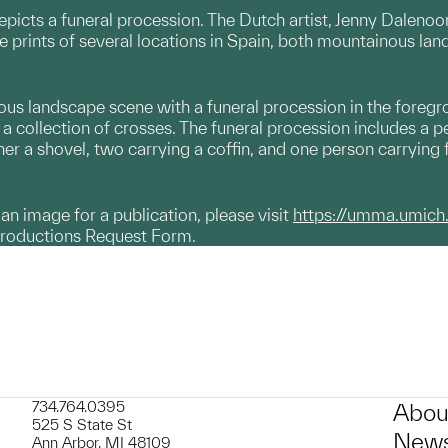
picts a funeral procession. The Dutch artist, Jenny Dalenoo
 prints of several locations in Spain, both mountainous lan
us landscape scene with a funeral procession in the foregrou
 collection of crosses. The funeral procession includes a pe
her a shovel, two carrying a coffin, and one person carrying 
g an image for a publication, please visit
https://umma.umich
productions Request Form.
734.764.0395
Abou
525 S State St
News
Ann Arbor, MI 48109