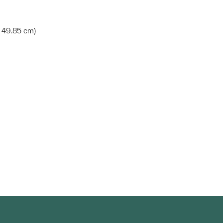
 x 49.85 cm)