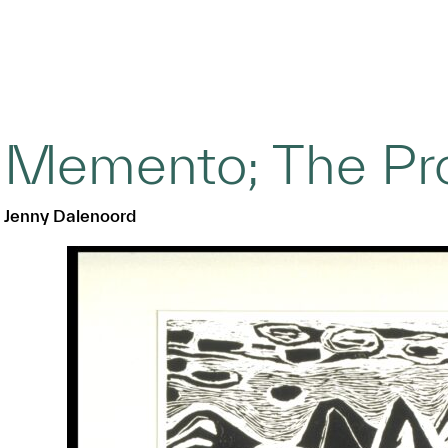
Memento; The Pr
Jenny Dalenoord