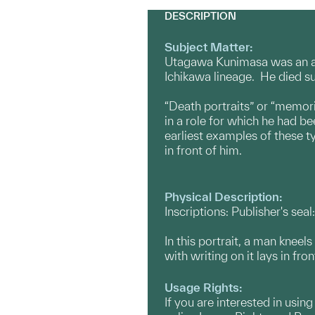
DESCRIPTION
Subject Matter:
Utagawa Kunimasa was an app
Ichikawa lineage. He died su
“Death portraits” or “memori
in a role for which he had 
earliest examples of these t
in front of him.
Physical Description:
Inscriptions: Publisher's sea
In this portrait, a man kneel
with writing on it lays in fr
Usage Rights:
If you are interested in usin