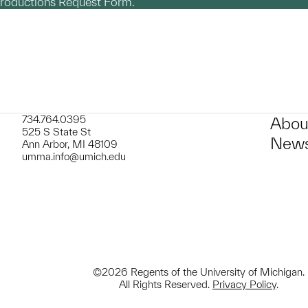
productions Request Form.
734.764.0395
Abou
525 S State St
News
Ann Arbor, MI 48109
umma.info@umich.edu
©2026 Regents of the University of Michigan.
All Rights Reserved.
Privacy Policy
.