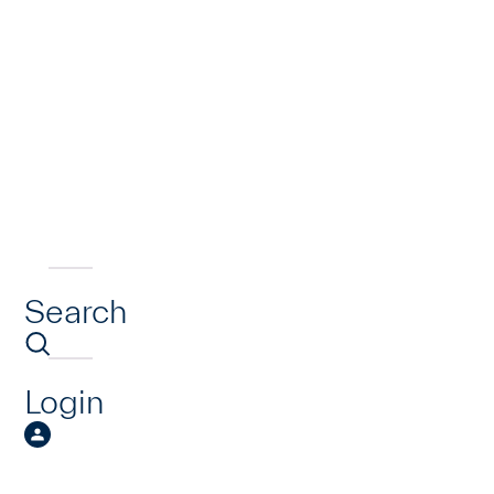
Search
Login