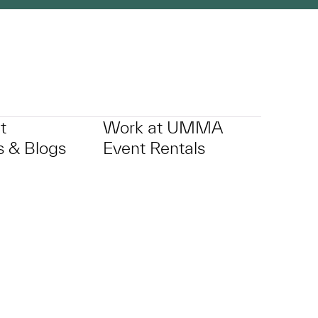
t
Work at UMMA
 & Blogs
Event Rentals