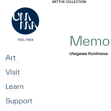
UMMA
UMMA
ART
THE COLLECTION
Skip to main content
Memori
Home
Utagawa Kunimasa
Art
Visit
Learn
Support