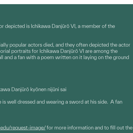
r depicted is Ichikawa Danjūrō VI, a member of the
ially popular actors died, and they often depicted the actor
ial portraits for Ichikawa Danjūrō VI are among the
ll and a fan with a poem written on it laying on the ground
ikawa Danjūrō kyōnen nijūni sai
He is well dressed and wearing a sword at his side. A fan
.edu/request-image/
for more information and to fill out the