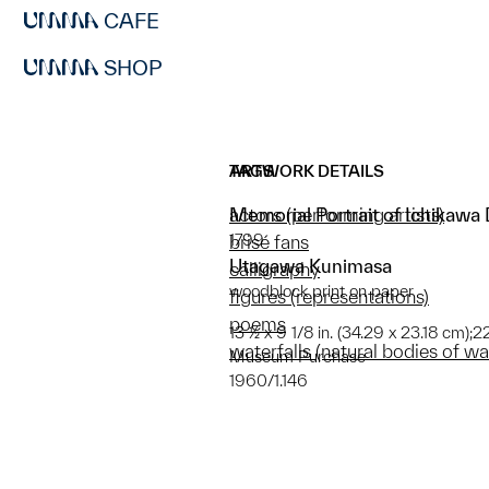
CAFE
SHOP
ARTWORK DETAILS
TAGS
Memorial Portrait of Ichikawa 
actors (performing artists)
1799
brisé fans
Utagawa Kunimasa
calligraphy
woodblock print on paper
figures (representations)
poems
13 ½ x 9 1/8 in. (34.29 x 23.18 cm);2
waterfalls (natural bodies of wa
Museum Purchase
1960/1.146