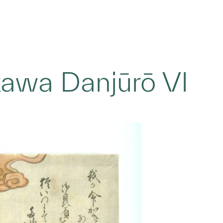
ikawa Danjūrō VI