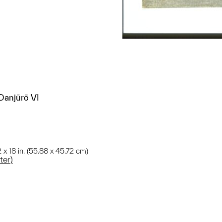
Danjūrō VI
2 x 18 in. (55.88 x 45.72 cm)
ter)