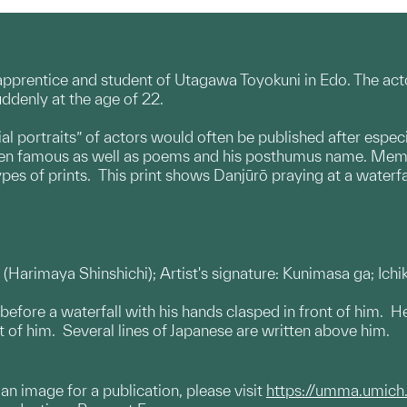
rentice and student of Utagawa Toyokuni in Edo. The acto
ddenly at the age of 22.
al portraits” of actors would often be published after espec
been famous as well as poems and his posthumus name. Memor
ypes of prints. This print shows Danjūrō praying at a waterfa
l: (Harimaya Shinshichi); Artist's signature: Kunimasa ga; Ich
s before a waterfall with his hands clasped in front of him. 
ont of him. Several lines of Japanese are written above him.
g an image for a publication, please visit
https://umma.umich