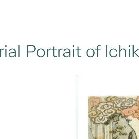
al Portrait of Ich