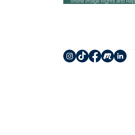
online Image Rights and Re
Instagram
TikTok
Facebook
Meetup
LinkedIn