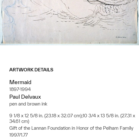
ARTWORK DETAILS
Mermaid
1897-1994
Paul Delvaux
pen and brown ink
9 1/8 x 12 5/8 in. (23.18 x 32.07 cm);10 3/4 x 13 5/8 in. (27.31 x
34.61 cm)
Gift of the Lannan Foundation in Honor of the Pelham Family
1997/1.77