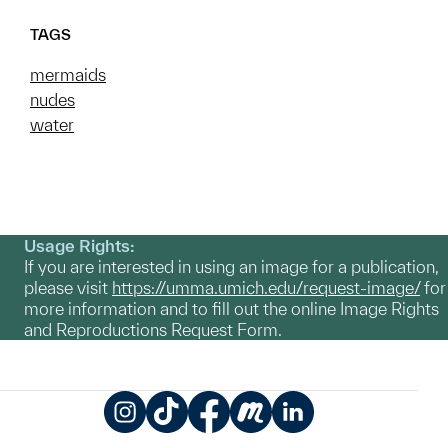
TAGS
mermaids
nudes
water
Usage Rights:
If you are interested in using an image for a publication,
please visit
https://umma.umich.edu/request-image/
for
more information and to fill out the online Image Rights
and Reproductions Request Form.
Instagram
TikTok
Facebook
Meetup
LinkedIn