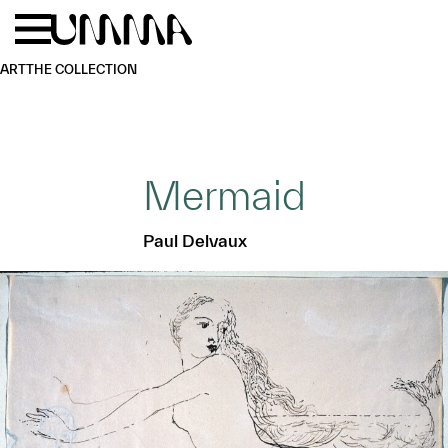
Skip to main content
Menu
Home
ART
THE COLLECTION
Mermaid
Paul Delvaux