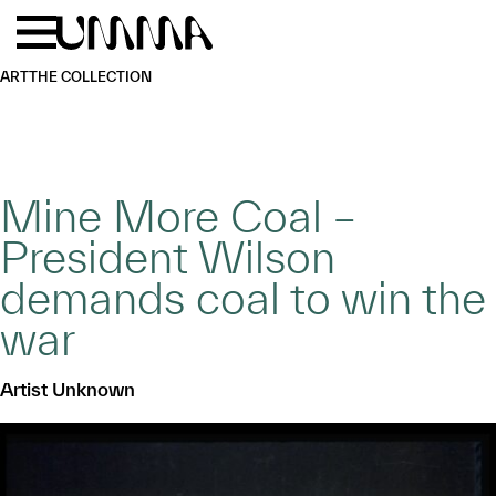
Skip to main content
Menu
Home
ART
THE COLLECTION
Mine More Coal –
President Wilson
demands coal to win the
war
Artist Unknown