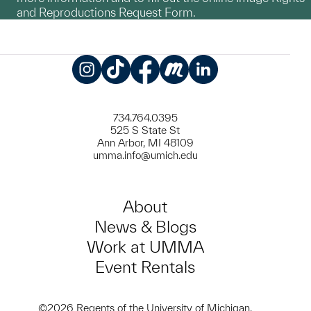
and Reproductions Request Form.
Instagram
TikTok
Facebook
Meetup
LinkedIn
734.764.0395
525 S State St
Ann Arbor, MI 48109
umma.info@umich.edu
About
News & Blogs
Work at UMMA
Event Rentals
©2026 Regents of the University of Michigan.