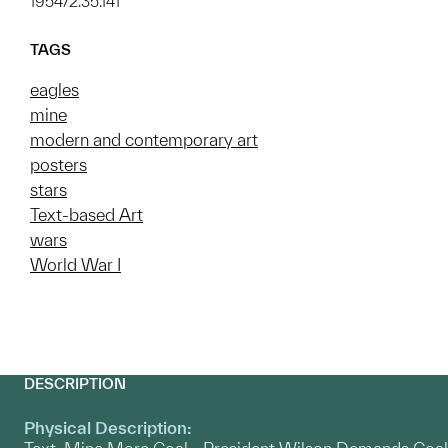
1954/2.35.141
TAGS
eagles
mine
modern and contemporary art
posters
stars
Text-based Art
wars
World War I
DESCRIPTION
Physical Description: