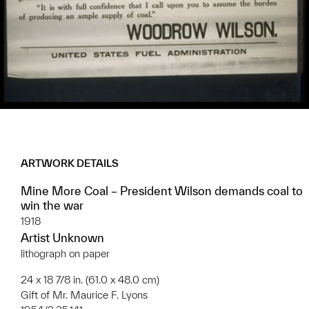
ARTWORK DETAILS
Mine More Coal – President Wilson demands coal to
win the war
1918
Artist Unknown
lithograph on paper
24 x 18 7/8 in. (61.0 x 48.0 cm)
Gift of Mr. Maurice F. Lyons