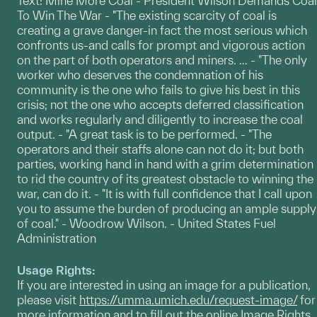
Text: Mine More Coal - President Wilson Demands Coal
To Win The War - "The existing scarcity of coal is
creating a grave danger-in fact the most serious which
confronts us-and calls for prompt and vigorous action
on the part of both operators and miners. … - "The only
worker who deserves the condemnation of his
community is the one who fails to give his best in this
crisis; not the one who accepts deferred classification
and works regularly and diligently to increase the coal
output. - "A great task is to be performed. - "The
operators and their staffs alone can not do it; but both
parties, working hand in hand with a grim determination
to rid the country of its greatest obstacle to winning the
war, can do it. - "It is with full confidence that I call upon
you to assume the burden of producing an ample supply
of coal." - Woodrow Wilson. - United States Fuel
Administration
Usage Rights:
If you are interested in using an image for a publication,
please visit
https://umma.umich.edu/request-image/
for
more information and to fill out the online Image Rights