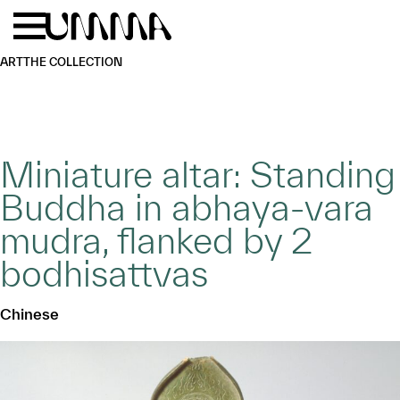
Skip to main content
Menu
Home
ART
THE COLLECTION
Miniature altar: Standing
Buddha in abhaya-vara
mudra, flanked by 2
bodhisattvas
Chinese