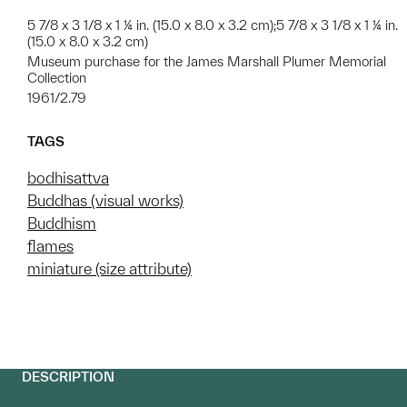
5 7/8 x 3 1/8 x 1 ¼ in. (15.0 x 8.0 x 3.2 cm);5 7/8 x 3 1/8 x 1 ¼ in.
(15.0 x 8.0 x 3.2 cm)
Museum purchase for the James Marshall Plumer Memorial
Collection
1961/2.79
TAGS
bodhisattva
Buddhas (visual works)
Buddhism
flames
miniature (size attribute)
DESCRIPTION