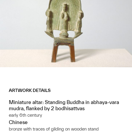
ARTWORK DETAILS
Miniature altar: Standing Buddha in abhaya-vara
mudra, flanked by 2 bodhisattvas
early 6th century
Chinese
bronze with traces of gilding on wooden stand