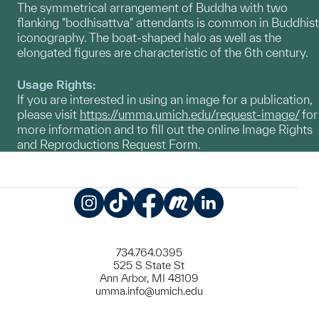
The symmetrical arrangement of Buddha with two
flanking "bodhisattva" attendants is common in Buddhist
iconography. The boat-shaped halo as well as the
elongated figures are characteristic of the 6th century.
Usage Rights:
If you are interested in using an image for a publication,
please visit
https://umma.umich.edu/request-image/
for
more information and to fill out the online Image Rights
and Reproductions Request Form.
Instagram
TikTok
Facebook
Meetup
LinkedIn
734.764.0395
525 S State St
Ann Arbor, MI 48109
umma.info@umich.edu