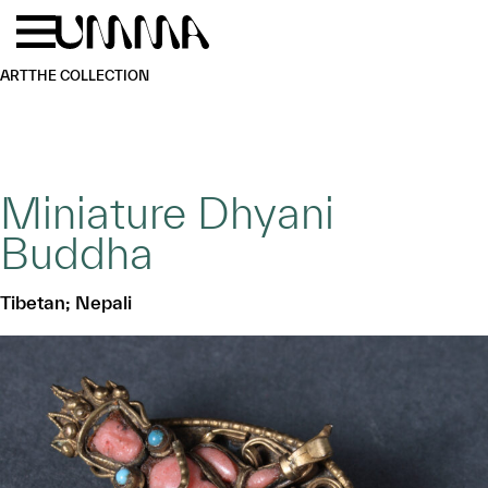
Skip to main content
Menu
Home
ART
THE COLLECTION
Miniature Dhyani
Buddha
Tibetan; Nepali