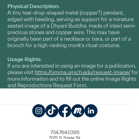
Physical Description:
A tiny tear-drop-shaped metal (copper?) pendant,
edged with beading, serving as support for a minature
seated image of a Dhyani Buddha, made of inlaid semi-
precious stones and copper wire. This may have
originally been part of a necklace or tiara, or part of a
brooch for a high-ranking monk's ritual costume.
Usage Rights:
If you are interested in using an image for a publication,
please visit
https://umma.umich.edu/request-image/
for
more information and to fill out the online Image Rights
and Reproductions Request Form.
Instagram
TikTok
Facebook
Meetup
LinkedIn
734.764.0395
525 S State St