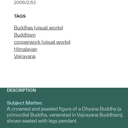
2006/2.63
TAGS
Buddhas (visual works)
Buddhism
copperwork (visual works)
Himalayan
Vajrayana
DESCRIPTION
Subject Matter:
A crowned and jeweled figure of a Dhyana Buddha (a
primordial Buddha, venerated in Vajrayana Buddhism),
shown seated with legs pendant.