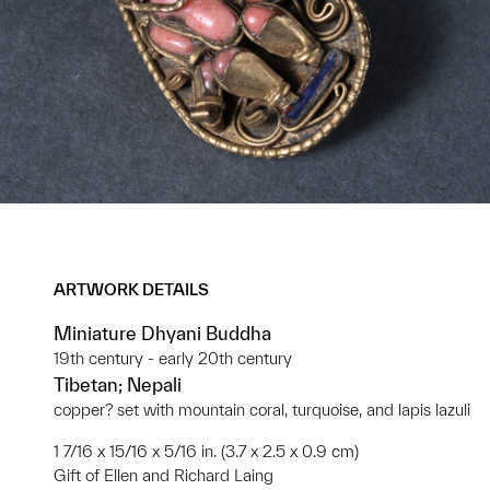
ARTWORK DETAILS
Miniature Dhyani Buddha
19th century - early 20th century
Tibetan; Nepali
copper? set with mountain coral, turquoise, and lapis lazuli
1 7/16 x 15/16 x 5/16 in. (3.7 x 2.5 x 0.9 cm)
Gift of Ellen and Richard Laing