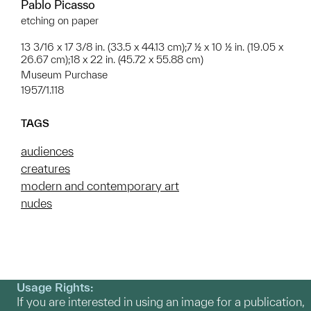
Pablo Picasso
etching on paper
13 3/16 x 17 3/8 in. (33.5 x 44.13 cm);7 ½ x 10 ½ in. (19.05 x
26.67 cm);18 x 22 in. (45.72 x 55.88 cm)
Museum Purchase
1957/1.118
TAGS
audiences
creatures
modern and contemporary art
nudes
Usage Rights:
If you are interested in using an image for a publication,