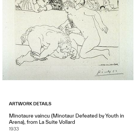
ARTWORK DETAILS
Minotaure vaincu (Minotaur Defeated by Youth in
Arena), from La Suite Vollard
1933