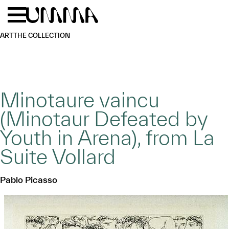
Skip to main content
Menu
Home
ART
THE COLLECTION
Minotaure vaincu
(Minotaur Defeated by
Youth in Arena), from La
Suite Vollard
Pablo Picasso