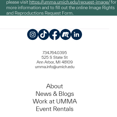
please visit
https://umma.umich.edu/request-image/
for
more information and to fill out the online Image Rights
and Reproductions Request Form.
Instagram
TikTok
Facebook
Meetup
LinkedIn
734.764.0395
525 S State St
Ann Arbor, MI 48109
umma.info@umich.edu
About
News & Blogs
Work at UMMA
Event Rentals