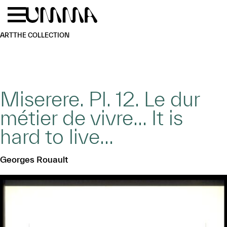
Skip to main content
Menu
Home
ART
THE COLLECTION
Miserere. Pl. 12. Le dur
métier de vivre… It is
hard to live…
Georges Rouault