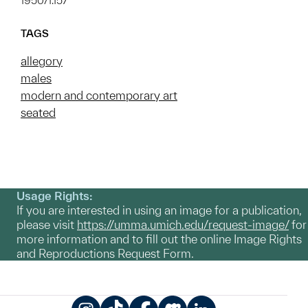
1950/1.157
TAGS
allegory
males
modern and contemporary art
seated
Usage Rights:
If you are interested in using an image for a publication,
please visit
https://umma.umich.edu/request-image/
for
more information and to fill out the online Image Rights
and Reproductions Request Form.