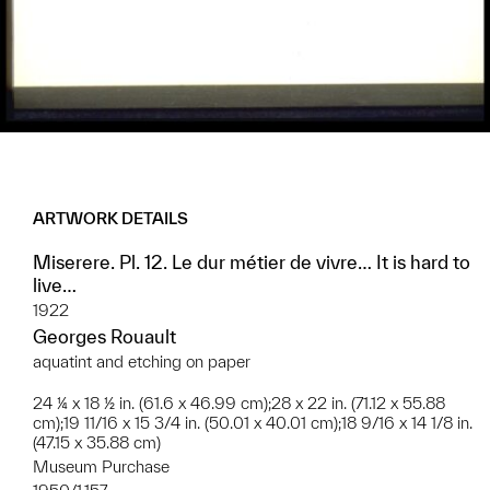
ARTWORK DETAILS
Miserere. Pl. 12. Le dur métier de vivre… It is hard to
live…
1922
Georges Rouault
aquatint and etching on paper
24 ¼ x 18 ½ in. (61.6 x 46.99 cm);28 x 22 in. (71.12 x 55.88
cm);19 11/16 x 15 3/4 in. (50.01 x 40.01 cm);18 9/16 x 14 1/8 in.
(47.15 x 35.88 cm)
Museum Purchase