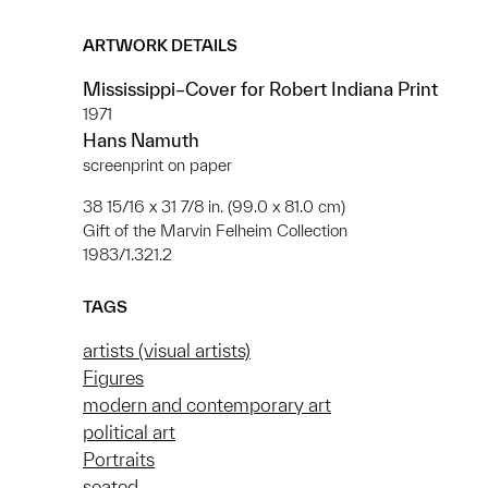
ARTWORK DETAILS
Mississippi–Cover for Robert Indiana Print
1971
Hans Namuth
screenprint on paper
38 15/16 x 31 7/8 in. (99.0 x 81.0 cm)
Gift of the Marvin Felheim Collection
1983/1.321.2
TAGS
artists (visual artists)
Figures
modern and contemporary art
political art
Portraits
seated