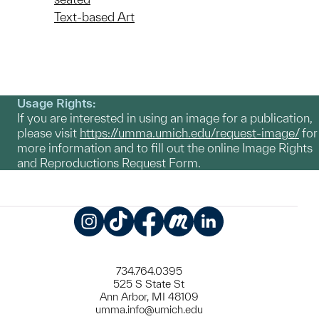
Text-based Art
Usage Rights:
If you are interested in using an image for a publication,
please visit
https://umma.umich.edu/request-image/
for
more information and to fill out the online Image Rights
and Reproductions Request Form.
Instagram
TikTok
Facebook
Meetup
LinkedIn
734.764.0395
525 S State St
Ann Arbor, MI 48109
umma.info@umich.edu