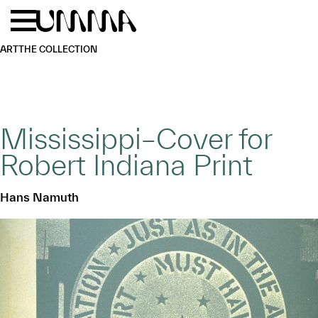
Skip to main content
Menu
Home
ART
THE COLLECTION
Mississippi–Cover for
Robert Indiana Print
Hans Namuth