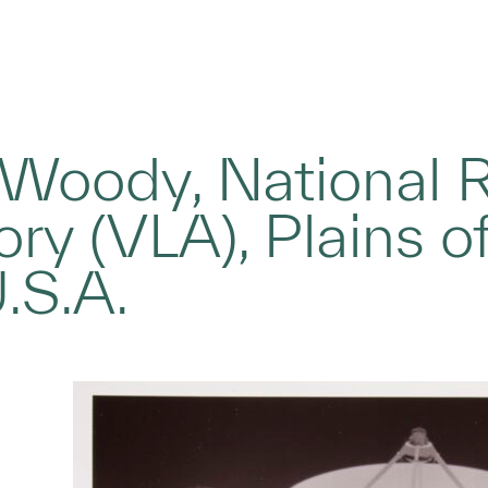
 Woody, National 
ry (VLA), Plains o
.S.A.