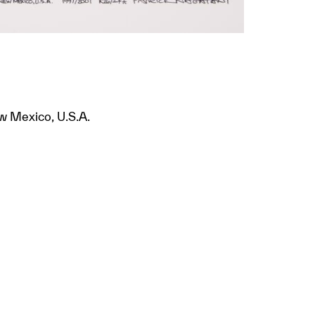
w Mexico, U.S.A.