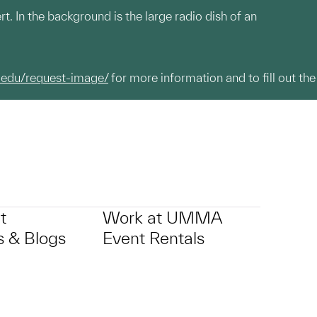
t. In the background is the large radio dish of an
.edu/request-image/
for more information and to fill out the
t
Work at UMMA
 & Blogs
Event Rentals