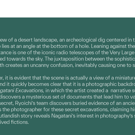
ew of a desert landscape, an archeological dig centered in 
s at an angle at the bottom of a hole. Leaning against the 
stance is one of the iconic radio telescopes of the Very La
ed towards the sky. The juxtaposition between the sophisti
h creates an uncanny confusion, inevitably causing one to 
, it is evident that the scene is actually a view of a miniat
and it quickly becomes clear that it is a photographic backdr
gatani Excavations,
in which the artist
created a narrative 
discovers a mysterious set of documents that lead him to va
 secret, Ryoichi’s team discovers buried evidence of an ancie
 the photographer for these secret excavations, claiming h
utlandish story reveals Nagatani’s interest in photography’s
ived fictions.