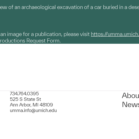
w of an archaeological excavation of a car buried in a deser
g an image for a publication, please visit
https://umma.umich
productions Request Form.
734.764.0395
Abou
525 S State St
News
Ann Arbor, MI 48109
umma.info@umich.edu