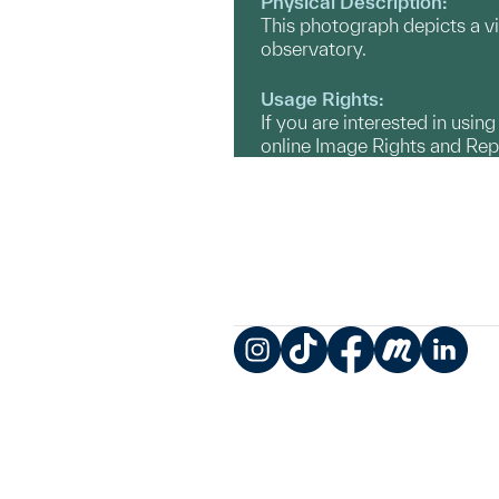
Physical Description:
This photograph depicts a vie
observatory.
Usage Rights:
If you are interested in usin
online Image Rights and Re
Instagram
TikTok
Facebook
Meetup
LinkedIn