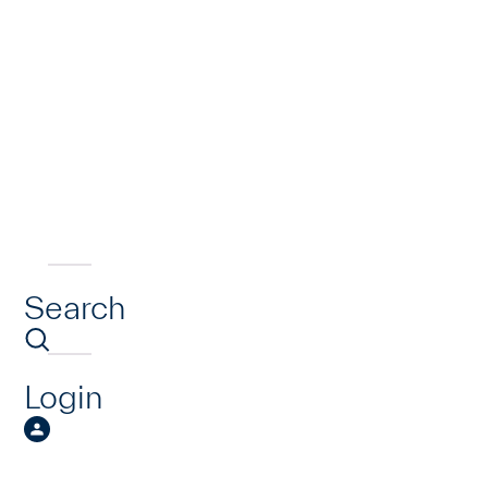
Search
Login