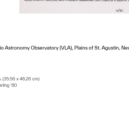
o Astronomy Observatory (VLA), Plains of St. Agustin, Ne
in. (35.56 x 48.26 cm)
arling '80