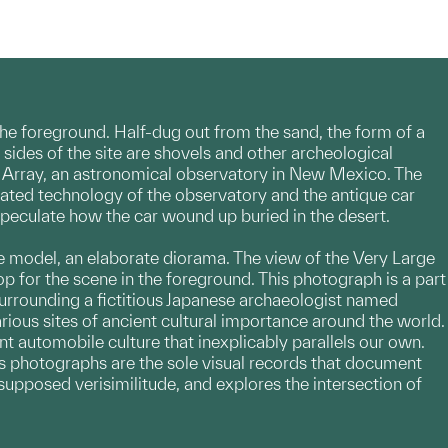
the foreground. Half-dug out from the sand, the form of a
sides of the site are shovels and other archeological
rge Array, an astronomical observatory in New Mexico. The
cated technology of the observatory and the antique car
speculate how the car wound up buried in the desert.
ure model, an elaborate diorama. The view of the Very Large
op for the scene in the foreground. This photograph is a part
surrounding a fictitious Japanese archaeologist named
rious sites of ancient cultural importance around the world.
nt automobile culture that inexplicably parallels our own.
is photographs are the sole visual records that document
 supposed verisimilitude, and explores the intersection of