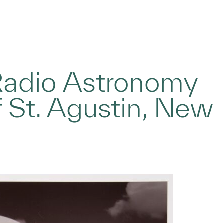
Radio Astronomy
f St. Agustin, New