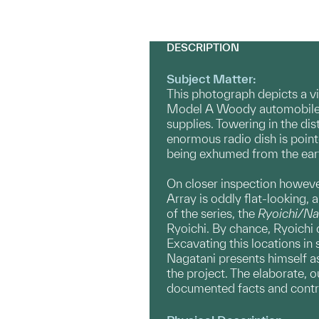
DESCRIPTION
Subject Matter:
This photograph depicts a vi
Model A Woody automobile lie
supplies. Towering in the di
enormous radio dish is point
being exhumed from the eart
On closer inspection however
Array is oddly flat-looking, 
of the series, the
Ryoichi/Na
Ryoichi. By chance, Ryoichi 
Excavating this locations in
Nagatani presents himself as
the project. The elaborate, o
documented facts and contr