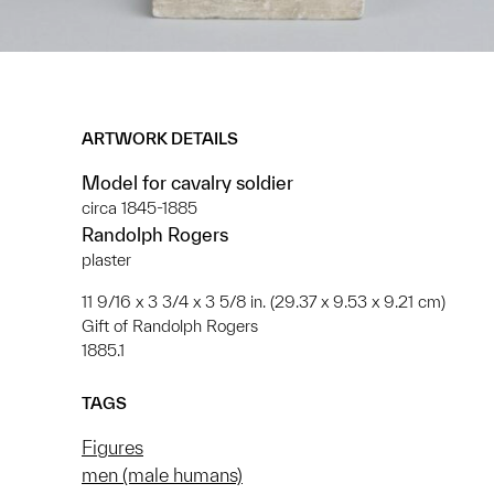
ARTWORK DETAILS
Model for cavalry soldier
circa 1845-1885
Randolph Rogers
plaster
11 9/16 x 3 3/4 x 3 5/8 in. (29.37 x 9.53 x 9.21 cm)
Gift of Randolph Rogers
1885.1
TAGS
Figures
men (male humans)