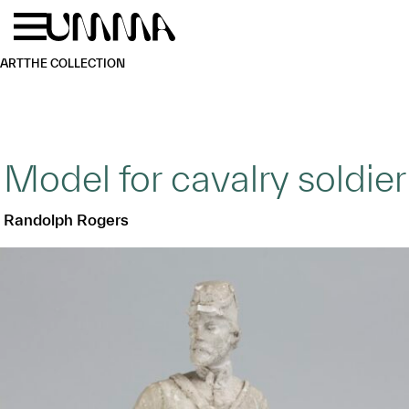
Skip to main content
Menu
Home
ART
THE COLLECTION
Model for cavalry soldier
Randolph Rogers