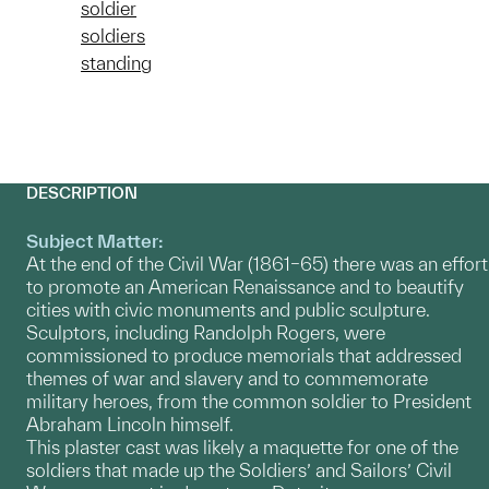
soldier
soldiers
standing
DESCRIPTION
Subject Matter:
At the end of the Civil War (1861–65) there was an effort
to promote an American Renaissance and to beautify
cities with civic monuments and public sculpture.
Sculptors, including Randolph Rogers, were
commissioned to produce memorials that addressed
themes of war and slavery and to commemorate
military heroes, from the common soldier to President
Abraham Lincoln himself.
This plaster cast was likely a maquette for one of the
soldiers that made up the Soldiers’ and Sailors’ Civil