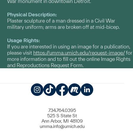
War monument in downtown Detroit.
Physical Description:
Plaster sculpture of a man dressed in a Civil War
military uniform; arms are broken off at mid-bicep.
Usage Rights:
If you are interested in using an image for a publication,
please visit
https://umma.umich.edu/request-image/
for
more information and to fill out the online Image Rights
and Reproductions Request Form.
Instagram
TikTok
Facebook
Meetup
LinkedIn
734.764.0395
525 S State St
Ann Arbor, MI 48109
umma.info@umich.edu