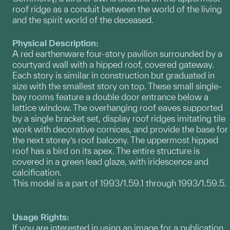
roof ridge as a conduit between the world of the living
and the spirit world of the deceased.
Physical Description:
A red earthenware four-story pavilion surrounded by a
courtyard wall with a hipped roof, covered gateway.
Each story is similar in construction but graduated in
size with the smallest story on top. These small single-
bay rooms feature a double door entrance below a
lattice window. The overhanging roof eaves supported
by a single bracket set, display roof ridges imitating tile
work with decorative cornices, and provide the base for
the next storey’s roof balcony. The uppermost hipped
roof has a bird on its apex. The entire structure is
covered in a green lead glaze, with iridescence and
calcification.
This model is a part of 1993/1.59.1 through 1993/1.59.5.
Usage Rights:
If you are interested in using an image for a publication,