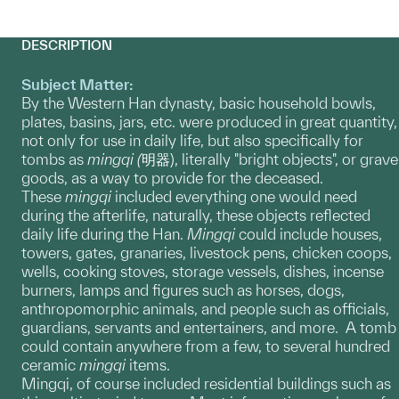
DESCRIPTION
Subject Matter:
By the Western Han dynasty, basic household bowls,
plates, basins, jars, etc. were produced in great quantity,
not only for use in daily life, but also specifically for
tombs as
mingqi (
明器), literally "bright objects", or grave
goods, as a way to provide for the deceased.
These
mingqi
included everything one would need
during the afterlife, naturally, these objects reflected
daily life during the Han.
Mingqi
could include houses,
towers, gates, granaries, livestock pens, chicken coops,
wells, cooking stoves, storage vessels, dishes, incense
burners, lamps and figures such as horses, dogs,
anthropomorphic animals, and people such as officials,
guardians, servants and entertainers, and more. A tomb
could contain anywhere from a few, to several hundred
ceramic
mingqi
items.
Mingqi, of course included residential buildings such as