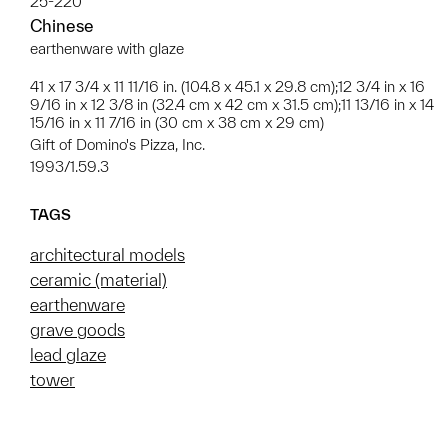
25-220
Chinese
earthenware with glaze
41 x 17 3/4 x 11 11/16 in. (104.8 x 45.1 x 29.8 cm);12 3/4 in x 16
9/16 in x 12 3/8 in (32.4 cm x 42 cm x 31.5 cm);11 13/16 in x 14
15/16 in x 11 7/16 in (30 cm x 38 cm x 29 cm)
Gift of Domino's Pizza, Inc.
1993/1.59.3
TAGS
architectural models
ceramic (material)
earthenware
grave goods
lead glaze
tower