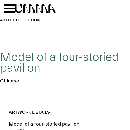
Skip to main content
Menu
Home
ART
THE COLLECTION
Model of a four-storied
pavilion
Chinese
ARTWORK DETAILS
Model of a four-storied pavilion