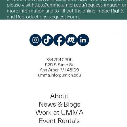
please visit
https://umma.umich.edu/request-image/
for
more information and to fill out the online Image Rights
and Reproductions Request Form.
Instagram
TikTok
Facebook
Meetup
LinkedIn
734.764.0395
525 S State St
Ann Arbor, MI 48109
umma.info@umich.edu
About
News & Blogs
Work at UMMA
Event Rentals