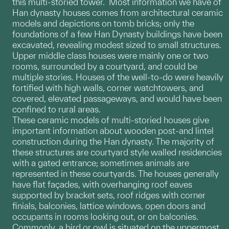
this multi-storied tower. Most information we have of
Han dynasty houses comes from architectural ceramic
models and depictions on tomb bricks; only the
foundations of a few Han Dynasty buildings have been
excavated, revealing modest sized to small structures.
Upper middle class houses were mainly one or two
rooms, surrounded by a courtyard, and could be
multiple stories. Houses of the well-to-do were heavily
fortified with high walls, corner watchtowers, and
covered, elevated passageways, and would have been
confined to rural areas.
These ceramic models of multi-storied houses give
important information about wooden post-and lintel
construction during the Han dynasty. The majority of
these structures are courtyard style walled residencies
with a gated entrance; sometimes animals are
represented in these courtyards. The houses generally
have flat façades, with overhanging roof eaves
supported by bracket sets, roof ridges with corner
finials, balconies, lattice windows, open doors and
occupants in rooms looking out, or on balconies.
Commonly, a bird or owl is situated on the uppermost