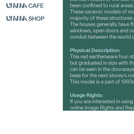
CAFE
been confined to rural area
These ceramic models of mul
majority of these structures
SHOP
The houses generally have fl
windows, open doors and occ
conduit between the world of
Physical Description:
This red earthenware four-st
but graduated in size with t
can be seen in the doorways.
base for the next storey’s ro
This model is a part of 1993/
Usage Rights:
If you are interested in usin
online Image Rights and Re