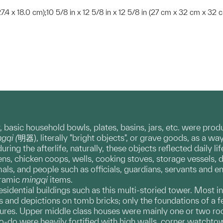
 27.4 x 18.0 cm);10 5/8 in x 12 5/8 in x 12 5/8 in (27 cm x 32 cm x 32 
asic household bowls, plates, basins, jars, etc. were produced
gqi (
明器), literally "bright objects", or grave goods, as a w
ing the afterlife, naturally, these objects reflected daily li
pens, chicken coops, wells, cooking stoves, storage vessels, 
ls, and people such as officials, guardians, servants and 
eramic
mingqi
items.
residential buildings such as this multi-storied tower. Mos
s and depictions on tomb bricks; only the foundations of a
tures. Upper middle class houses were mainly one or two ro
-to-do were heavily fortified with high walls, corner watch