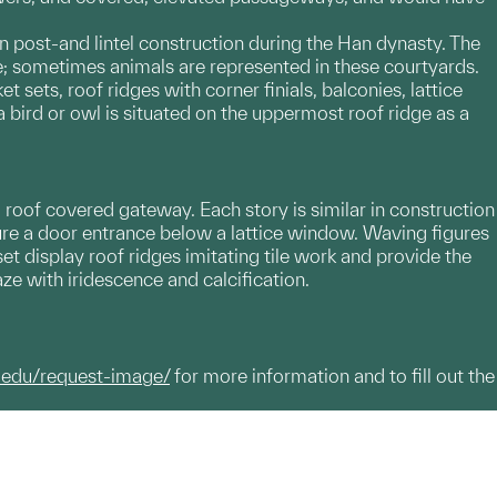
post-and lintel construction during the Han dynasty. The
ce; sometimes animals are represented in these courtyards.
sets, roof ridges with corner finials, balconies, lattice
ird or owl is situated on the uppermost roof ridge as a
 roof covered gateway. Each story is similar in construction
ture a door entrance below a lattice window. Waving figures
t display roof ridges imitating tile work and provide the
aze with iridescence and calcification.
.edu/request-image/
for more information and to fill out the