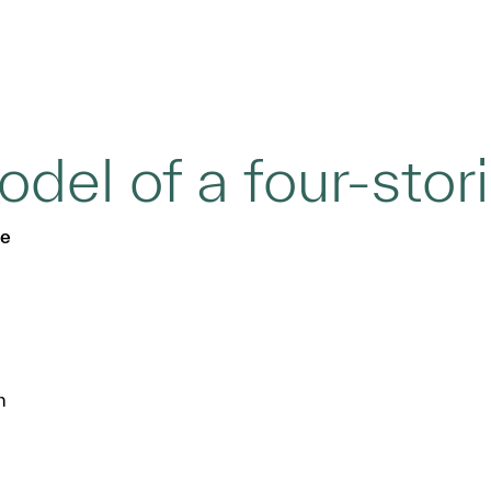
del of a four-stor
se
n