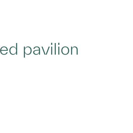
ied pavilion