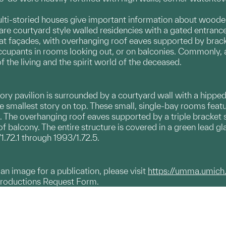
s.
ti-storied houses give important information about wooden 
 are courtyard style walled residencies with a gated entran
at façades, with overhanging roof eaves supported by bracket 
upants in rooms looking out, or on balconies. Commonly, a b
 the living and the spirit world of the deceased.
ory pavilion is surrounded by a courtyard wall with a hipped
he smallest story on top. These small, single-bay rooms fea
 The overhanging roof eaves supported by a triple bracket se
of balcony. The entire structure is covered in a green lead gl
1.72.1 through 1993/1.72.5.
g an image for a publication, please visit
https://umma.umich
productions Request Form.