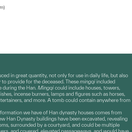
cm)
 in great quantity, not only for use in daily life, but also
ay to provide for the deceased. These
mingqi
included
fe during the Han.
Mingqi
could include houses, towers,
dishes, incense burners, lamps and figures such as horses,
entertainers, and more. A tomb could contain anywhere from
t information we have of Han dynasty houses comes from
 few Han Dynasty buildings have been excavated, revealing
oms, surrounded by a courtyard, and could be multiple
towers, and covered, elevated passageways, and would have