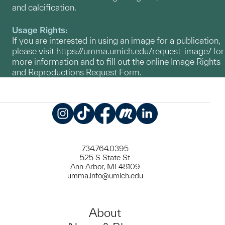
and calcification.
Usage Rights:
If you are interested in using an image for a publication,
please visit
https://umma.umich.edu/request-image/
for
more information and to fill out the online Image Rights
and Reproductions Request Form.
Instagram
TikTok
Facebook
Meetup
LinkedIn
734.764.0395
525 S State St
Ann Arbor, MI 48109
umma.info@umich.edu
About