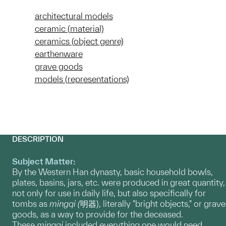
architectural models
ceramic (material)
ceramics (object genre)
earthenware
grave goods
models (representations)
DESCRIPTION
Subject Matter:
​By the Western Han dynasty, basic household bowls,
plates, basins, jars, etc. were produced in great quantity,
not only for use in daily life, but also specifically for
tombs as
mingqi (
明器), literally "bright objects," or grave
goods, as a way to provide for the deceased.
These
mingqi
included everything one would need