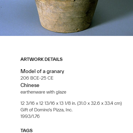
ARTWORK DETAILS
Model of a granary
206 BCE-25 CE
Chinese
earthenware with glaze
12 3/16 x 12 13/16 x 13 1/8 in. (31.0 x 32.6 x 33.4 cm)
Gift of Domino's Pizza, Inc.
1993/1.76
TAGS