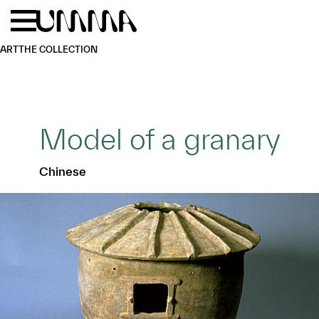
Skip to main content
Menu
Home
ART
THE COLLECTION
Model of a granary
Chinese