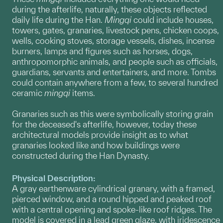
during the afterlife, naturally, these objects reflected
daily life during the Han.
Mingqi
could include houses,
towers, gates, granaries, livestock pens, chicken coops,
wells, cooking stoves, storage vessels, dishes, incense
burners, lamps and figures such as horses, dogs,
anthropomorphic animals, and people such as officials,
guardians, servants and entertainers, and more. Tombs
could contain anywhere from a few, to several hundred
ceramic
mingqi
items.
Granaries such as this were symbolically storing grain
for the deceased's afterlife, however, today these
architectural models provide insight as to what
granaries looked like and how buildings were
constructed during the Han Dynasty.
Physical Description:
A gray earthenware cylindrical granary, with a framed,
pierced window, and a round hipped and peaked roof
with a central opening and spoke-like roof ridges. The
model is covered in a lead green glaze, with iridescence