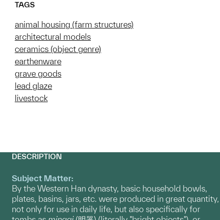
TAGS
animal housing (farm structures)
architectural models
ceramics (object genre)
earthenware
grave goods
lead glaze
livestock
DESCRIPTION
Subject Matter:
By the Western Han dynasty, basic household bowls,
plates, basins, jars, etc. were produced in great quantity,
not only for use in daily life, but also specifically for
tombs as
mingqi
(明器) (literally "bright objects"), or