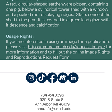
A red, circular-shaped earthenware pigpen, containing
one pig, below a cylindrical tower shed with a window
and a peaked roof displaying ridges. Stairs connect the
shed to the pen. It is covered in a green lead glaze with
iridescence and calcification.
Usage Rights:
If you are interested in using an image for a publication,
please visit
https://umma.umich.edu/request-image/
for
more information and to fill out the online Image Rights
and Reproductions Request Form.
Instagram
TikTok
Facebook
Meetup
LinkedIn
734.764.0395
525 S State St
Ann Arbor, MI 48109
umma.info@umich.edu