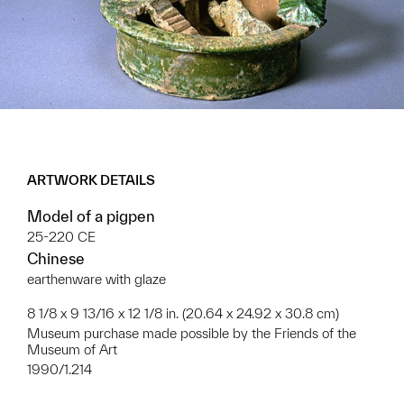
ARTWORK DETAILS
Model of a pigpen
25-220 CE
Chinese
earthenware with glaze
8 1/8 x 9 13/16 x 12 1/8 in. (20.64 x 24.92 x 30.8 cm)
Museum purchase made possible by the Friends of the
Museum of Art
1990/1.214