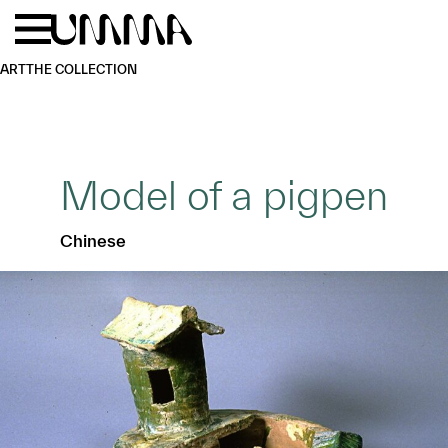
Skip to main content
Menu
Home
ART
THE COLLECTION
Model of a pigpen
Chinese