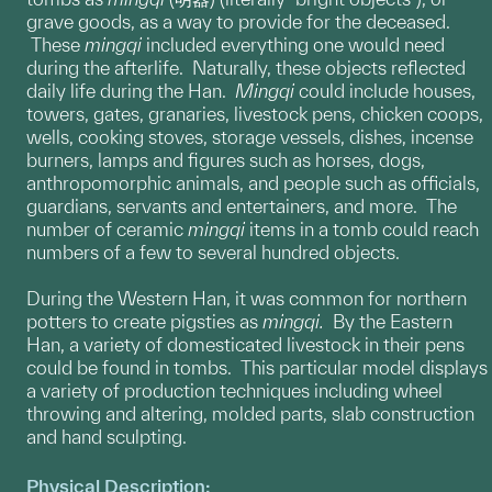
grave goods, as a way to provide for the deceased.
These
mingqi
included everything one would need
during the afterlife. Naturally, these objects reflected
daily life during the Han.
Mingqi
could include houses,
towers, gates, granaries, livestock pens, chicken coops,
wells, cooking stoves, storage vessels, dishes, incense
burners, lamps and figures such as horses, dogs,
anthropomorphic animals, and people such as officials,
guardians, servants and entertainers, and more. The
number of ceramic
mingqi
items in a tomb could reach
numbers of a few to several hundred objects.
During the Western Han, it was common for northern
potters to create pigsties as
mingqi.
By the Eastern
Han, a variety of domesticated livestock in their pens
could be found in tombs. This particular model displays
a variety of production techniques including wheel
throwing and altering, molded parts, slab construction
and hand sculpting.
Physical Description: