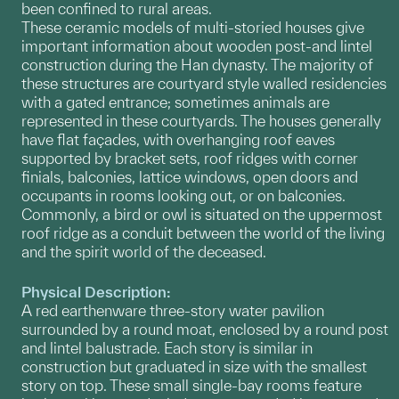
been confined to rural areas.
These ceramic models of multi-storied houses give
important information about wooden post-and lintel
construction during the Han dynasty. The majority of
these structures are courtyard style walled residencies
with a gated entrance; sometimes animals are
represented in these courtyards. The houses generally
have flat façades, with overhanging roof eaves
supported by bracket sets, roof ridges with corner
finials, balconies, lattice windows, open doors and
occupants in rooms looking out, or on balconies.
Commonly, a bird or owl is situated on the uppermost
roof ridge as a conduit between the world of the living
and the spirit world of the deceased.
Physical Description:
A red earthenware three-story water pavilion
surrounded by a round moat, enclosed by a round post
and lintel balustrade. Each story is similar in
construction but graduated in size with the smallest
story on top. These small single-bay rooms feature