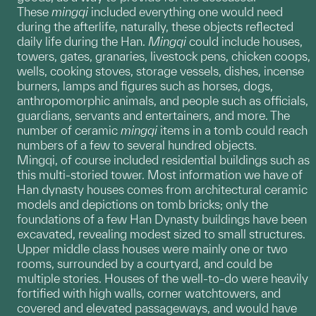
These
mingqi
included everything one would need
during the afterlife, naturally, these objects reflected
daily life during the Han.
Mingqi
could include houses,
towers, gates, granaries, livestock pens, chicken coops,
wells, cooking stoves, storage vessels, dishes, incense
burners, lamps and figures such as horses, dogs,
anthropomorphic animals, and people such as officials,
guardians, servants and entertainers, and more. The
number of ceramic
mingqi
items in a tomb could reach
numbers of a few to several hundred objects.
Mingqi, of course included residential buildings such as
this multi-storied tower. Most information we have of
Han dynasty houses comes from architectural ceramic
models and depictions on tomb bricks; only the
foundations of a few Han Dynasty buildings have been
excavated, revealing modest sized to small structures.
Upper middle class houses were mainly one or two
rooms, surrounded by a courtyard, and could be
multiple stories. Houses of the well-to-do were heavily
fortified with high walls, corner watchtowers, and
covered and elevated passageways, and would have