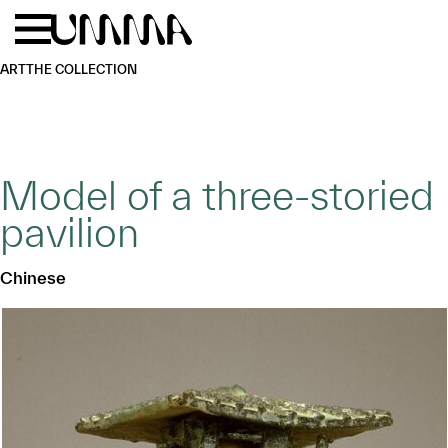
Skip to main content
Menu
Home
ART
THE COLLECTION
Model of a three-storied
pavilion
Chinese