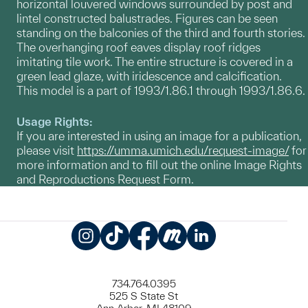
horizontal louvered windows surrounded by post and
lintel constructed balustrades. Figures can be seen
standing on the balconies of the third and fourth stories.
The overhanging roof eaves display roof ridges
imitating tile work. The entire structure is covered in a
green lead glaze, with iridescence and calcification.
This model is a part of 1993/1.86.1 through 1993/1.86.6.
Usage Rights:
If you are interested in using an image for a publication,
please visit
https://umma.umich.edu/request-image/
for
more information and to fill out the online Image Rights
and Reproductions Request Form.
Instagram
TikTok
Facebook
Meetup
LinkedIn
734.764.0395
525 S State St