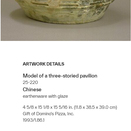
ARTWORK DETAILS
Model of a three-storied pavilion
25-220
Chinese
earthenware with glaze
4 5/8 x 15 1/8 x 15 5/16 in. (11.8 x 38.5 x 39.0 cm)
Gift of Domino's Pizza, Inc.
1993/1.86.1