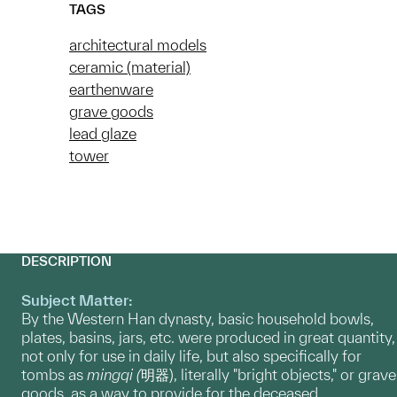
TAGS
architectural models
ceramic (material)
earthenware
grave goods
lead glaze
tower
DESCRIPTION
Subject Matter:
By the Western Han dynasty, basic household bowls,
plates, basins, jars, etc. were produced in great quantity,
not only for use in daily life, but also specifically for
tombs as
mingqi (
明器), literally "bright objects," or grave
goods, as a way to provide for the deceased.