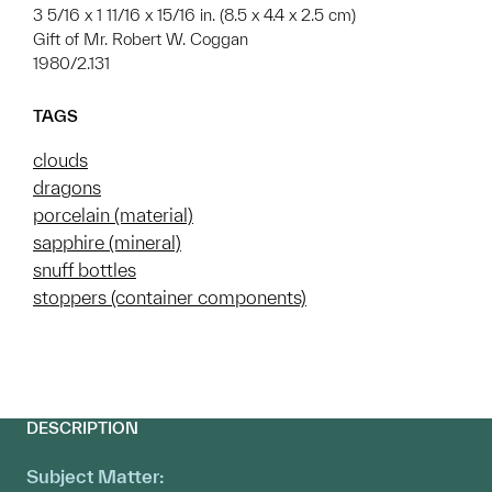
3 5/16 x 1 11/16 x 15/16 in. (8.5 x 4.4 x 2.5 cm)
Gift of Mr. Robert W. Coggan
1980/2.131
TAGS
clouds
dragons
porcelain (material)
sapphire (mineral)
snuff bottles
stoppers (container components)
DESCRIPTION
Subject Matter: