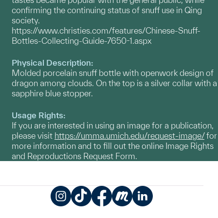
confirming the continuing status of snuff use in Qing
society.
https://www.christies.com/features/Chinese-Snuff-
Bottles-Collecting-Guide-7650-1.aspx
Physical Description:
Molded porcelain snuff bottle with openwork design of
dragon among clouds. On the top is a silver collar with a
sapphire blue stopper.
Usage Rights:
If you are interested in using an image for a publication,
please visit
https://umma.umich.edu/request-image/
for
more information and to fill out the online Image Rights
and Reproductions Request Form.
Instagram
TikTok
Facebook
Meetup
LinkedIn