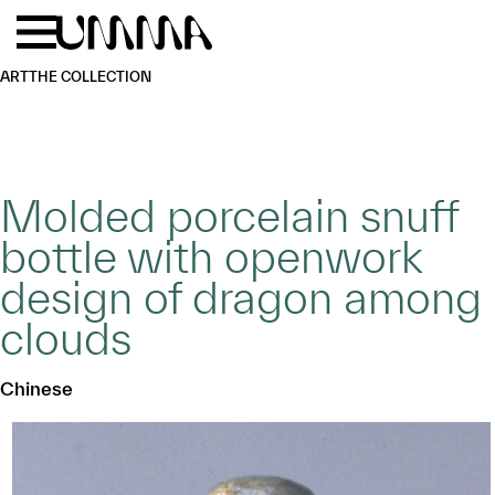
Skip to main content
Menu
Home
ART
THE COLLECTION
Molded porcelain snuff
bottle with openwork
design of dragon among
clouds
Chinese