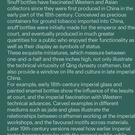
Snuff bottles have fascinated Western and Asian
collectors since they were first produced in China in the
early part of the 18th century. Conceived as precious
containers for ground tobacco imported into China,
snuff bottles were initially made for the emperor and the
court, and eventually produced in much greater
quantities for a public who enjoyed their functionality as
well as their display as symbols of status.
These exquisite miniatures, which measure between
one-and-a-half and three inches high, not only illustrate
the technical virtuosity of Qing dynasty craftsmen, but
also provide a window on life and culture in late imperial
China.
For example, early 18th-century imperial glass and
painted enamel bottles show the influence of the Jesuits
at court, and the imperial fascination with Western
technical advances. Carved examples in different
mediums such as jade and glass illustrate the
relationships between craftsmen working at the imperial
workshops, and the favoured motifs across materials.
Later 19th-century versions reveal how earlier imperial
tastes became popular with the general public, while