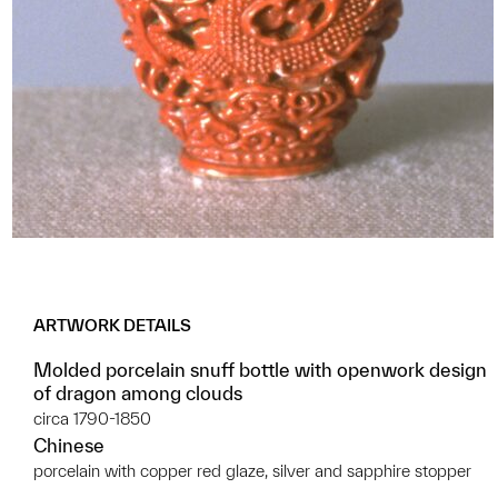
ARTWORK DETAILS
Molded porcelain snuff bottle with openwork design
of dragon among clouds
circa 1790-1850
Chinese
porcelain with copper red glaze, silver and sapphire stopper