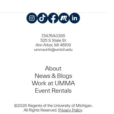
Instagram
TikTok
Facebook
Meetup
LinkedIn
734.764.0395
525 S State St
Ann Arbor, MI 48109
umma.info@umich.edu
About
News & Blogs
Work at UMMA
Event Rentals
©2026 Regents of the University of Michigan.
All Rights Reserved.
Privacy Policy
.