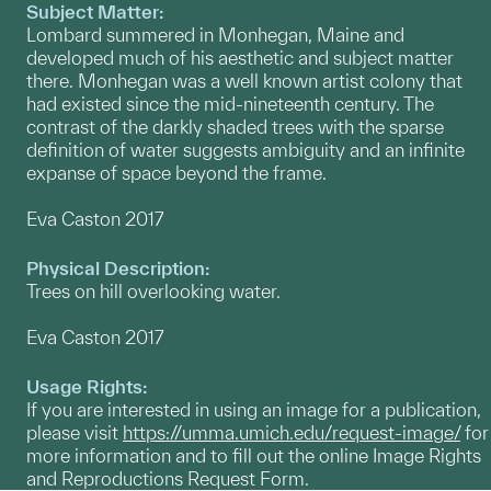
Subject Matter:
Lombard summered in Monhegan, Maine and
developed much of his aesthetic and subject matter
there. Monhegan was a well known artist colony that
had existed since the mid-nineteenth century. The
contrast of the darkly shaded trees with the sparse
definition of water suggests ambiguity and an infinite
expanse of space beyond the frame.
Eva Caston 2017
Physical Description:
Trees on hill overlooking water.
Eva Caston 2017
Usage Rights:
If you are interested in using an image for a publication,
please visit
https://umma.umich.edu/request-image/
for
more information and to fill out the online Image Rights
and Reproductions Request Form.