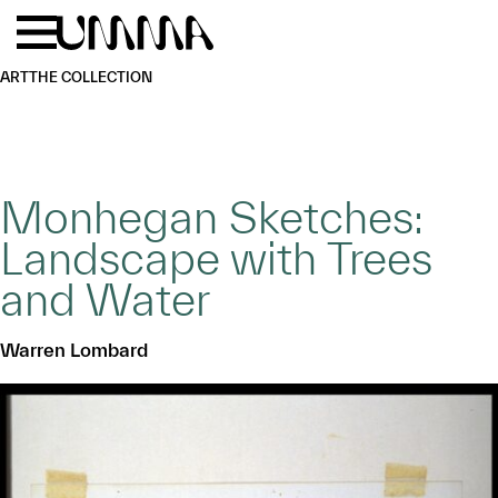
Skip to main content
Menu
Home
ART
THE COLLECTION
Monhegan Sketches:
Landscape with Trees
and Water
Warren Lombard