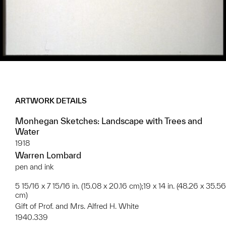
ARTWORK DETAILS
Monhegan Sketches: Landscape with Trees and
Water
1918
Warren Lombard
pen and ink
5 15/16 x 7 15/16 in. (15.08 x 20.16 cm);19 x 14 in. (48.26 x 35.56
cm)
Gift of Prof. and Mrs. Alfred H. White
1940.339