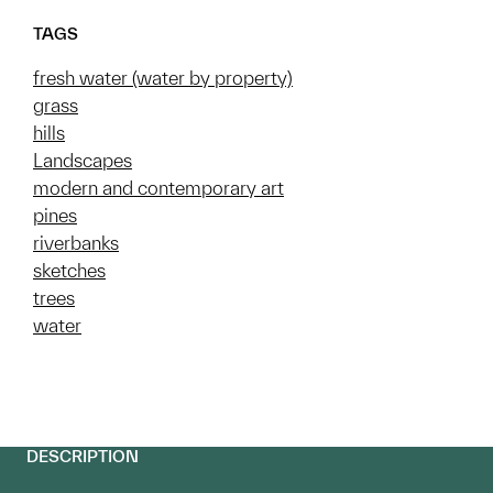
TAGS
fresh water (water by property)
grass
hills
Landscapes
modern and contemporary art
pines
riverbanks
sketches
trees
water
DESCRIPTION