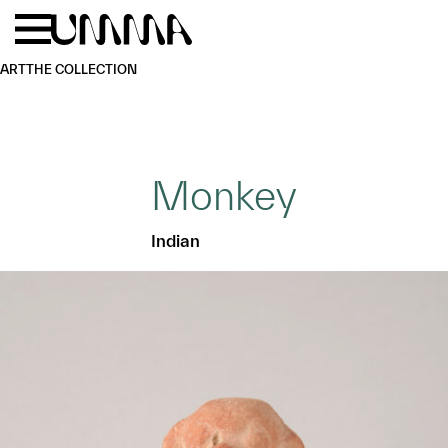
Skip to main content
Menu
Home
ART
THE COLLECTION
Monkey
Indian