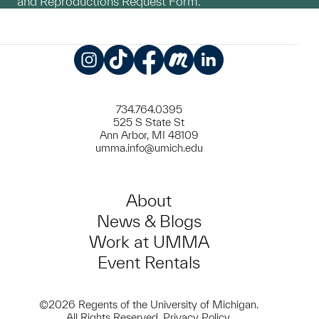
and Reproductions Request Form.
Instagram
TikTok
Facebook
Meetup
LinkedIn
734.764.0395
525 S State St
Ann Arbor, MI 48109
umma.info@umich.edu
About
News & Blogs
Work at UMMA
Event Rentals
©2026 Regents of the University of Michigan.
All Rights Reserved.
Privacy Policy
.