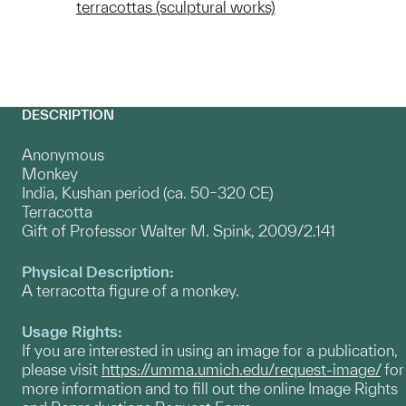
terracottas (sculptural works)
DESCRIPTION
Anonymous
Monkey
India, Kushan period (ca. 50–320 CE)
Terracotta
Gift of Professor Walter M. Spink, 2009/2.141
Physical Description:
A terracotta figure of a monkey.
Usage Rights:
If you are interested in using an image for a publication,
please visit
https://umma.umich.edu/request-image/
for
more information and to fill out the online Image Rights