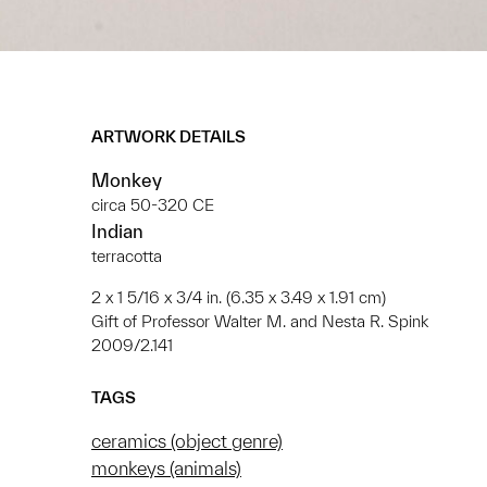
ARTWORK DETAILS
Monkey
circa 50-320 CE
Indian
terracotta
2 x 1 5/16 x 3/4 in. (6.35 x 3.49 x 1.91 cm)
Gift of Professor Walter M. and Nesta R. Spink
2009/2.141
TAGS
ceramics (object genre)
monkeys (animals)