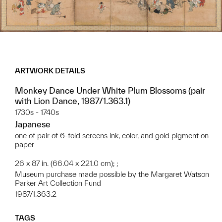
ARTWORK DETAILS
Monkey Dance Under White Plum Blossoms (pair
with Lion Dance, 1987/1.363.1)
1730s - 1740s
Japanese
one of pair of 6-fold screens ink, color, and gold pigment on
paper
26 x 87 in. (66.04 x 221.0 cm); ;
Museum purchase made possible by the Margaret Watson
Parker Art Collection Fund
1987/1.363.2
TAGS