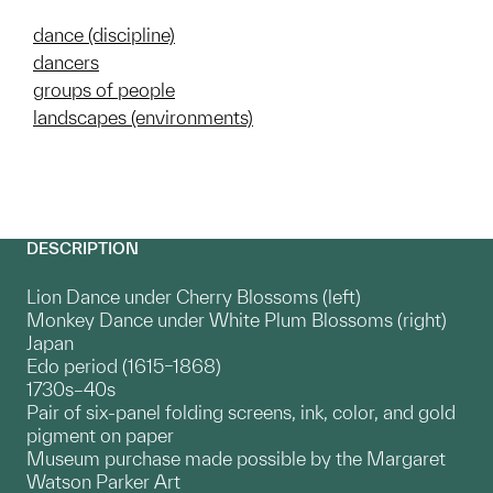
dance (discipline)
dancers
groups of people
landscapes (environments)
DESCRIPTION
Lion Dance under Cherry Blossoms (left)
Monkey Dance under White Plum Blossoms (right)
Japan
Edo period (1615–1868)
1730s–40s
Pair of six-panel folding screens, ink, color, and gold
pigment on paper
Museum purchase made possible by the Margaret
Watson Parker Art