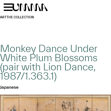
Skip to main content
Menu
Home
ART
THE COLLECTION
Monkey Dance Under
White Plum Blossoms
(pair with Lion Dance,
1987/1.363.1)
Japanese