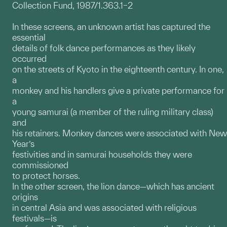
Collection Fund, 1987/1.363.1–2
In these screens, an unknown artist has captured the
essential
details of folk dance performances as they likely
occurred
on the streets of Kyoto in the eighteenth century. In one,
a
monkey and his handlers give a private performance for
a
young samurai (a member of the ruling military class)
and
his retainers. Monkey dances were associated with New
Year’s
festivities and in samurai households they were
commissioned
to protect horses.
In the other screen, the lion dance—which has ancient
origins
in central Asia and was associated with religious
festivals—is