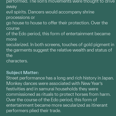
performed. The lion’s movements were thought to drive
away
evil spirits. Dancers would accompany shrine
processions or
go house to house to offer their protection. Over the
course
of the Edo period, this form of entertainment became
more
secularized. In both screens, touches of gold pigment in
the garments suggest the relative wealth and status of
the
characters.
Subject Matter:
Street performance has a long and rich history in Japan.
Monkey dances were associated with New Year’s
festivities and in samurai households they were
commissioned as rituals to protect horses from harm.
Over the course of the Edo period, this form of
entertainment became more secularized as itinerant
performers plied their trade.