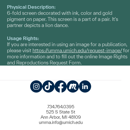
Physical Description:
6-fold screen decorated with ink, color and gold
pigment on paper. This screen is a part of a pair. It's
partner depicts a lion dance.
Usage Rights:
If you are interested in using an image for a publication,
please visit
https://umma.umich.edu/request-image/
for
more information and to fill out the online Image Rights
and Reproductions Request Form.
Instagram
TikTok
Facebook
Meetup
LinkedIn
734.764.0395
525 S State St
Ann Arbor, MI 48109
umma.info@umich.edu